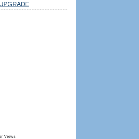
UPGRADE
er Views