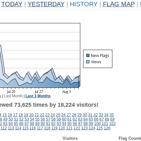
TODAY
|
YESTERDAY
|
HISTORY
|
FLAG MAP
|
k
|
Last Month
|
Last 3 Months
ewed 73,625 times by 18,224 visitors!
4
15
16
17
18
19
20
21
22
23
24
25
26
27
28
29
30
31
32
33
34
35
8
49
50
51
52
53
54
55
56
57
58
59
60
61
62
63
64
65
66
67
68
69
2
83
84
85
86
87
88
89
90
91
92
93
94
95
96
97
98
99
100
101
102
112
113
114
115
116
117
118
119
120
121
122
123
124
125
126
Visitors
Flag Count