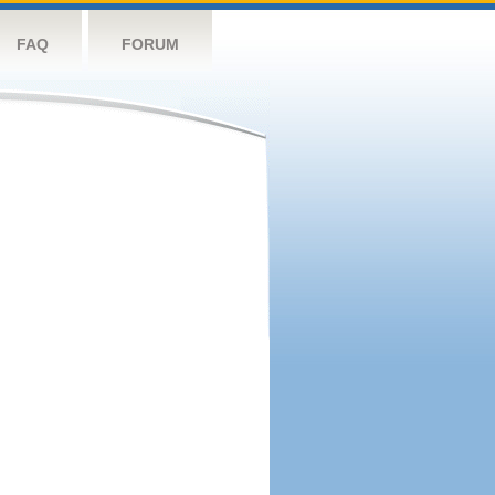
FAQ
FORUM