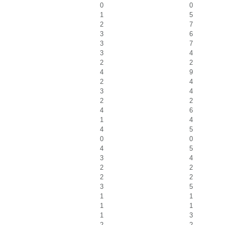
0
0
1
5
2
7
3
6
3
7
3
4
2
2
4
9
2
4
3
4
2
2
4
6
1
4
4
5
0
0
4
5
3
4
2
2
2
2
3
5
1
1
1
1
1
3
2
2