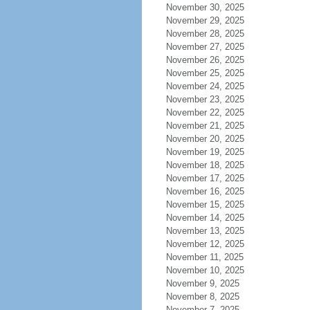
November 30, 2025
November 29, 2025
November 28, 2025
November 27, 2025
November 26, 2025
November 25, 2025
November 24, 2025
November 23, 2025
November 22, 2025
November 21, 2025
November 20, 2025
November 19, 2025
November 18, 2025
November 17, 2025
November 16, 2025
November 15, 2025
November 14, 2025
November 13, 2025
November 12, 2025
November 11, 2025
November 10, 2025
November 9, 2025
November 8, 2025
November 7, 2025