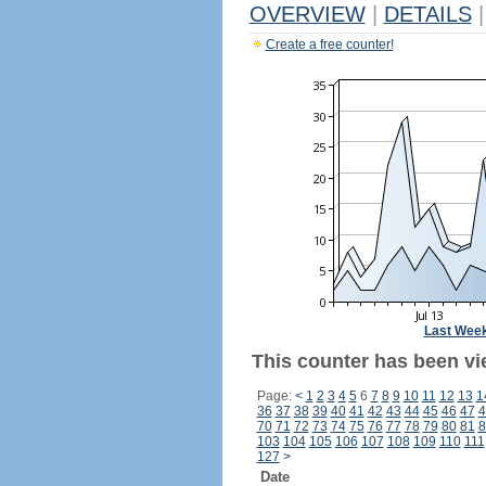
OVERVIEW
|
DETAILS
|
Create a free counter!
Last Wee
This counter has been vi
Page:
<
1
2
3
4
5
6
7
8
9
10
11
12
13
1
36
37
38
39
40
41
42
43
44
45
46
47
4
70
71
72
73
74
75
76
77
78
79
80
81
8
103
104
105
106
107
108
109
110
111
127
>
Date