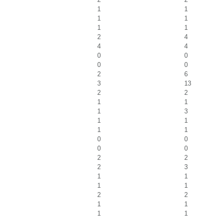
1
1
1
1
1
1
2
4
4
4
0
0
0
0
2
6
3
13
2
2
1
1
1
3
1
1
1
1
0
0
0
0
2
2
2
3
1
1
1
1
2
2
1
1
1
1