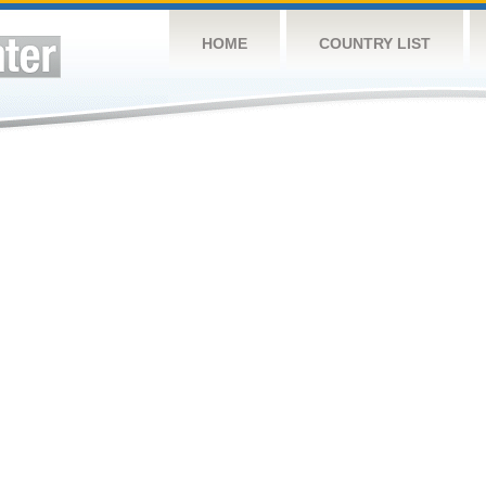
HOME
COUNTRY LIST