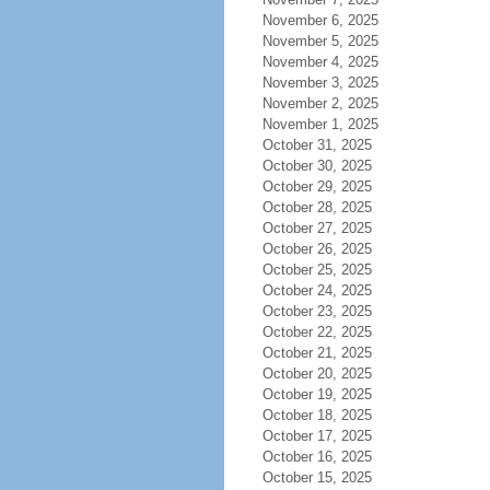
November 6, 2025
November 5, 2025
November 4, 2025
November 3, 2025
November 2, 2025
November 1, 2025
October 31, 2025
October 30, 2025
October 29, 2025
October 28, 2025
October 27, 2025
October 26, 2025
October 25, 2025
October 24, 2025
October 23, 2025
October 22, 2025
October 21, 2025
October 20, 2025
October 19, 2025
October 18, 2025
October 17, 2025
October 16, 2025
October 15, 2025