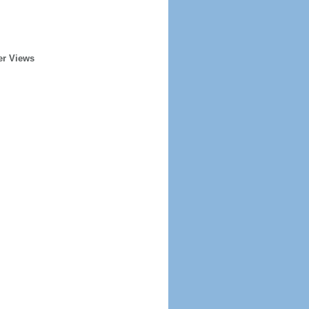
er Views