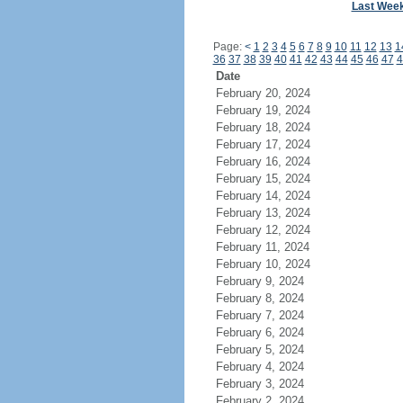
Last Wee
Page:
<
1
2
3
4
5
6
7
8
9
10
11
12
13
1
36
37
38
39
40
41
42
43
44
45
46
47
4
Date
February 20, 2024
February 19, 2024
February 18, 2024
February 17, 2024
February 16, 2024
February 15, 2024
February 14, 2024
February 13, 2024
February 12, 2024
February 11, 2024
February 10, 2024
February 9, 2024
February 8, 2024
February 7, 2024
February 6, 2024
February 5, 2024
February 4, 2024
February 3, 2024
February 2, 2024