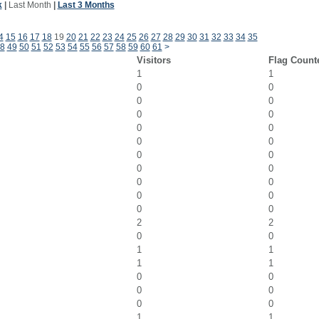
k
|
Last Month
|
Last 3 Months
4
15
16
17
18
19
20
21
22
23
24
25
26
27
28
29
30
31
32
33
34
35
8
49
50
51
52
53
54
55
56
57
58
59
60
61
>
Visitors
Flag Count
1
1
0
0
0
0
0
0
0
0
0
0
0
0
0
0
0
0
0
0
0
0
2
2
0
0
1
1
1
1
0
0
0
0
0
0
1
1