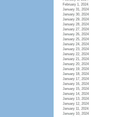
February 1, 2024
January 31, 2024
January 30, 2024
January 29, 2024
January 28, 2024
January 27, 2024
January 26, 2024
January 25, 2024
January 24, 2024
January 23, 2024
January 22, 2024
January 21, 2024
January 20, 2024
January 19, 2024
January 18, 2024
January 17, 2024
January 16, 2024
January 15, 2024
January 14, 2024
January 13, 2024
January 12, 2024
January 11, 2024
January 10, 2024