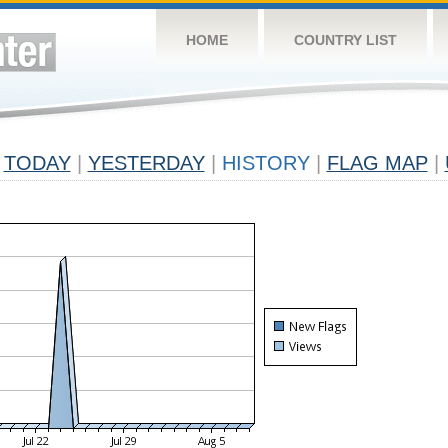
HOME
COUNTRY LIST
TODAY
|
YESTERDAY
|
HISTORY
|
FLAG MAP
|