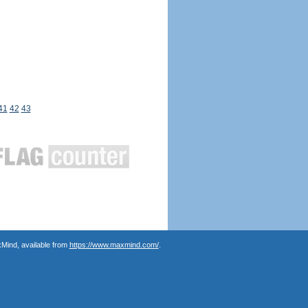
41
42
43
Mind, available from
https://www.maxmind.com/
.