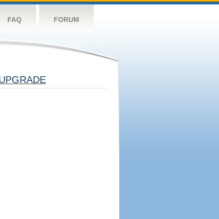
FAQ
FORUM
UPGRADE