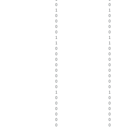
0
0
1
1
0
0
0
0
0
0
0
0
1
1
1
1
0
0
0
0
0
0
0
0
0
0
0
0
0
0
0
0
1
1
0
0
0
0
0
0
0
0
0
0
0
0