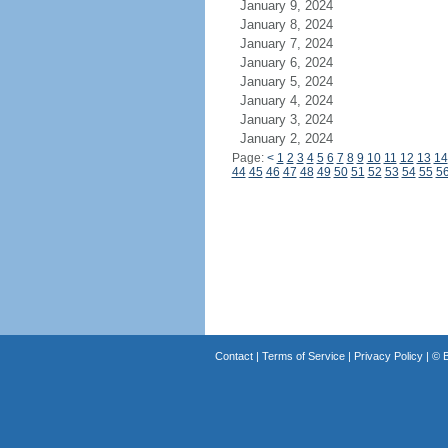
January 9, 2024
January 8, 2024
January 7, 2024
January 6, 2024
January 5, 2024
January 4, 2024
January 3, 2024
January 2, 2024
Page:
<
1
2
3
4
5
6
7
8
9
10
11
12
13
14
44
45
46
47
48
49
50
51
52
53
54
55
5
Contact
|
Terms of Service
|
Privacy Policy
| ©
B