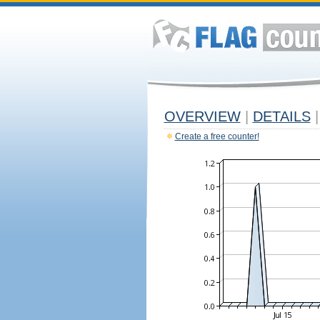
OVERVIEW
|
DETAILS
|
Create a free counter!