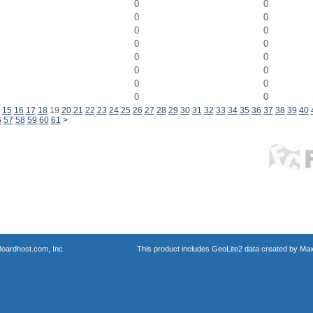
0
0
0
0
0
0
0
0
0
0
0
0
0
0
0
0
15
16
17
18
19
20
21
22
23
24
25
26
27
28
29
30
31
32
33
34
35
36
37
38
39
40
6
57
58
59
60
61
>
oardhost.com, Inc.
This product includes GeoLite2 data created by Max