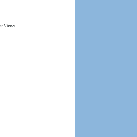
er Views