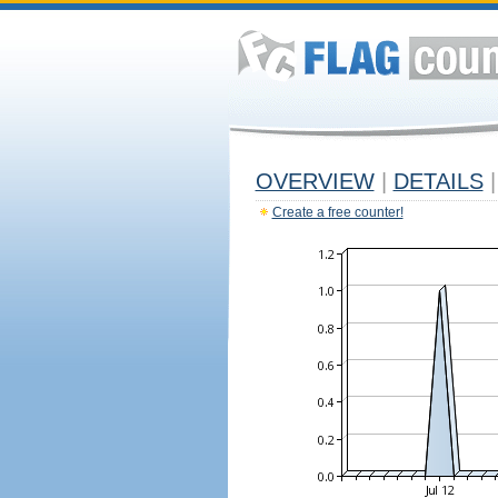
OVERVIEW
|
DETAILS
|
Create a free counter!