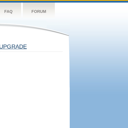
FAQ
FORUM
UPGRADE