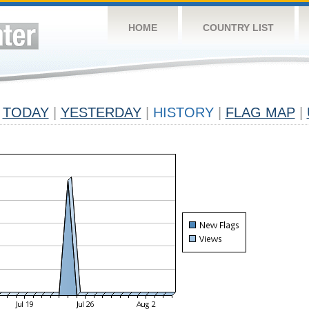
HOME
COUNTRY LIST
TODAY
|
YESTERDAY
|
HISTORY
|
FLAG MAP
|