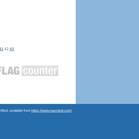
41
42
43
Mind, available from
https://www.maxmind.com/
.