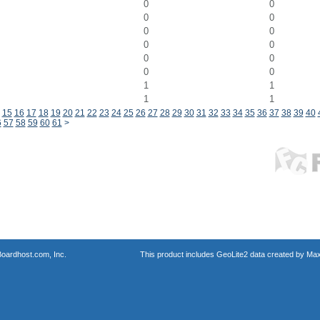
0
0
0
0
0
0
0
0
0
0
0
0
1
1
1
1
15
16
17
18
19
20
21
22
23
24
25
26
27
28
29
30
31
32
33
34
35
36
37
38
39
40
6
57
58
59
60
61
>
oardhost.com, Inc.
This product includes GeoLite2 data created by Max