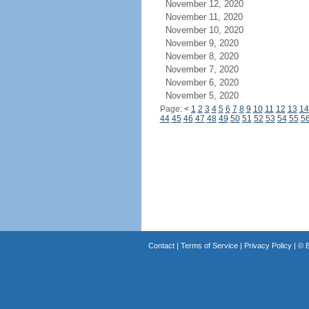
November 12, 2020
November 11, 2020
November 10, 2020
November 9, 2020
November 8, 2020
November 7, 2020
November 6, 2020
November 5, 2020
Page:
<
1
2
3
4
5
6
7
8
9
10
11
12
13
14
44
45
46
47
48
49
50
51
52
53
54
55
5
Contact
|
Terms of Service
|
Privacy Policy
| ©
B