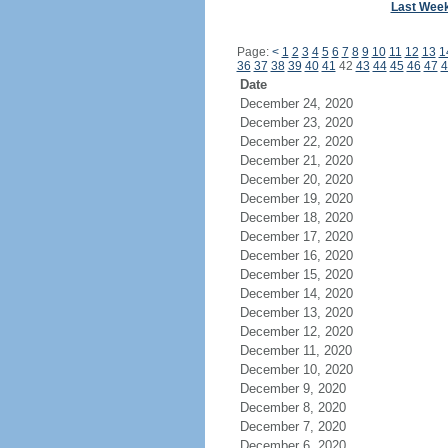
Last Wee
Page:
<
1
2
3
4
5
6
7
8
9
10
11
12
13
1
36
37
38
39
40
41
42
43
44
45
46
47
4
Date
December 24, 2020
December 23, 2020
December 22, 2020
December 21, 2020
December 20, 2020
December 19, 2020
December 18, 2020
December 17, 2020
December 16, 2020
December 15, 2020
December 14, 2020
December 13, 2020
December 12, 2020
December 11, 2020
December 10, 2020
December 9, 2020
December 8, 2020
December 7, 2020
December 6, 2020