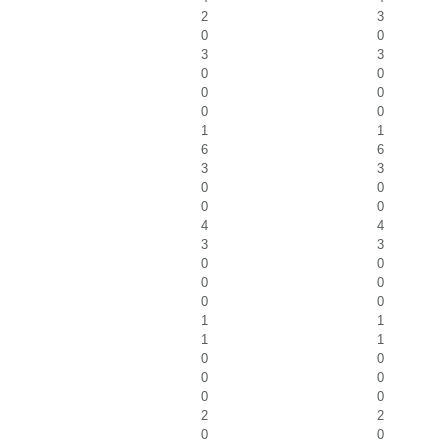
2
3
0
0
3
3
0
0
0
0
0
0
1
1
6
6
3
3
0
0
0
0
4
4
3
3
0
0
0
0
0
0
1
1
1
1
0
0
0
0
0
0
2
2
0
0