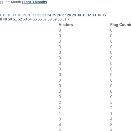
k
|
Last Month
|
Last 3 Months
4
15
16
17
18
19
20
21
22
23
24
25
26
27
28
29
30
31
32
33
34
35
8
49
50
51
52
53
54
55
56
57
58
59
60
61
>
Visitors
Flag Count
0
0
0
0
0
0
0
0
0
0
0
0
0
0
0
0
0
0
0
0
0
0
0
0
0
0
2
3
2
2
1
1
3
4
4
8
4
4