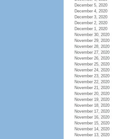
December 5, 2020
December 4, 2020
December 3, 2020
December 2, 2020
December 1, 2020
November 30, 2020
November 29, 2020
November 28, 2020
November 27, 2020
November 26, 2020
November 25, 2020
November 24, 2020
November 23, 2020
November 22, 2020
November 21, 2020
November 20, 2020
November 19, 2020
November 18, 2020
November 17, 2020
November 16, 2020
November 15, 2020
November 14, 2020
November 13, 2020