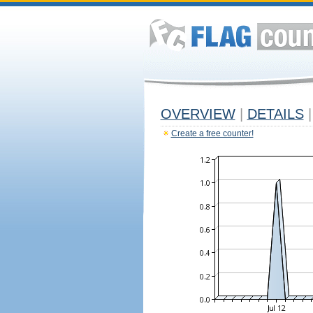
OVERVIEW
|
DETAILS
|
Create a free counter!