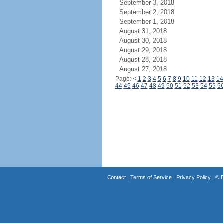
September 3, 2018
September 2, 2018
September 1, 2018
August 31, 2018
August 30, 2018
August 29, 2018
August 28, 2018
August 27, 2018
Page:
<
1
2
3
4
5
6
7
8
9
10
11
12
13
14
44
45
46
47
48
49
50
51
52
53
54
55
5
Contact
|
Terms of Service
|
Privacy Policy
| ©
B