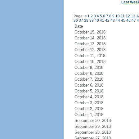
Last Wee
Page:
<
1
2
3
4
5
6
7
8
9
10
11
12
13
1
36
37
38
39
40
41
42
43
44
45
46
47
4
Date
October 15, 2018
October 14, 2018
October 13, 2018
October 12, 2018
October 11, 2018
October 10, 2018
October 9, 2018
October 8, 2018
October 7, 2018
October 6, 2018
October 5, 2018
October 4, 2018
October 3, 2018
October 2, 2018
October 1, 2018
September 30, 2018
September 29, 2018
September 28, 2018
September 27, 2018