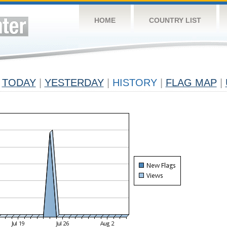
HOME
COUNTRY LIST
TODAY
|
YESTERDAY
|
HISTORY
|
FLAG MAP
|