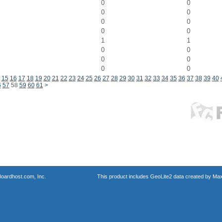
0
0
0
0
0
0
0
0
1
1
0
0
0
0
0
0
15
16
17
18
19
20
21
22
23
24
25
26
27
28
29
30
31
32
33
34
35
36
37
38
39
40
6
57
58
59
60
61
>
oardhost.com, Inc.
This product includes GeoLite2 data created by Max