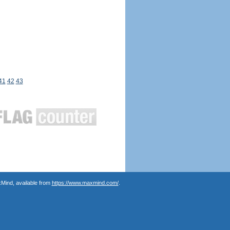
41
42
43
Mind, available from
https://www.maxmind.com/
.