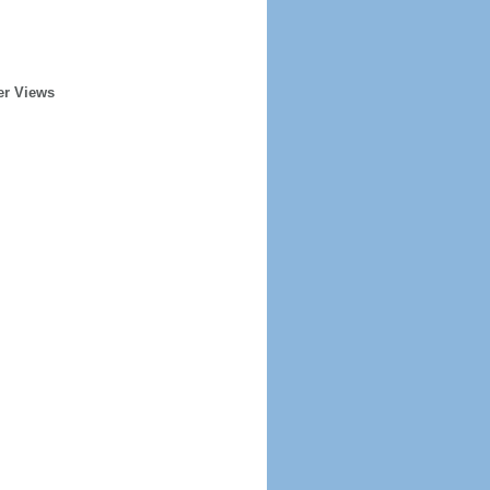
er Views