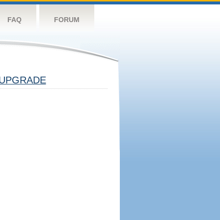
FAQ
FORUM
UPGRADE