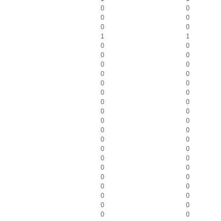
0
0
0
0
0
0
1
1
0
0
0
0
0
0
0
0
0
0
0
0
0
0
0
0
0
0
0
0
0
0
0
0
0
0
0
0
0
0
0
0
0
0
0
0
0
0