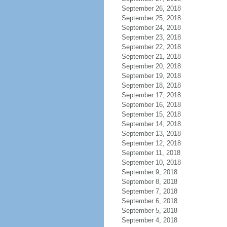
September 26, 2018
September 25, 2018
September 24, 2018
September 23, 2018
September 22, 2018
September 21, 2018
September 20, 2018
September 19, 2018
September 18, 2018
September 17, 2018
September 16, 2018
September 15, 2018
September 14, 2018
September 13, 2018
September 12, 2018
September 11, 2018
September 10, 2018
September 9, 2018
September 8, 2018
September 7, 2018
September 6, 2018
September 5, 2018
September 4, 2018