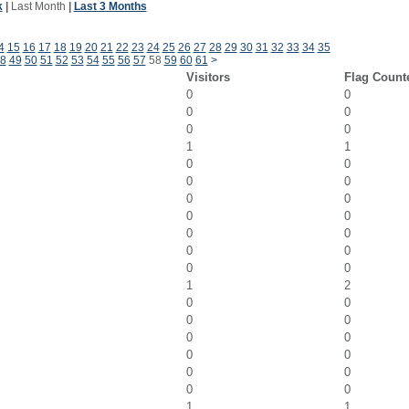
k
|
Last Month
|
Last 3 Months
4
15
16
17
18
19
20
21
22
23
24
25
26
27
28
29
30
31
32
33
34
35
8
49
50
51
52
53
54
55
56
57
58
59
60
61
>
Visitors
Flag Count
0
0
0
0
0
0
1
1
0
0
0
0
0
0
0
0
0
0
0
0
0
0
1
2
0
0
0
0
0
0
0
0
0
0
0
0
1
1