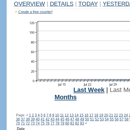
OVERVIEW
|
DETAILS
|
TODAY
|
YESTERD
Create a free counter!
Last Week
|
Last M
Months
Page:
<
1
2
3
4
5
6
7
8
9
10
11
12
13
14
15
16
17
18
19
20
21
22
23
24
36
37
38
39
40
41
42
43
44
45
46
47
48
49
50
51
52
53
54
55
56
57
58
70
71
72
73
74
75
76
77
78
79
80
81
82
83
>
Date