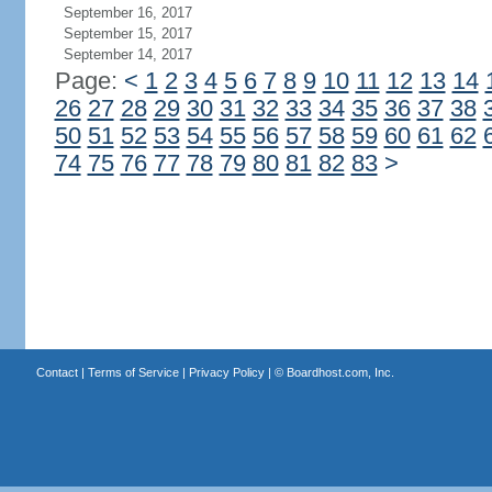
September 16, 2017
September 15, 2017
September 14, 2017
Page:
<
1
2
3
4
5
6
7
8
9
10
11
12
13
14
26
27
28
29
30
31
32
33
34
35
36
37
38
50
51
52
53
54
55
56
57
58
59
60
61
62
74
75
76
77
78
79
80
81
82
83
>
Contact
|
Terms of Service
|
Privacy Policy
| ©
Boardhost.com, Inc.