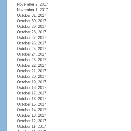
November 2, 2017
November 1, 2017
October 31, 2017
October 30, 2017
October 29, 2017
October 28, 2017
October 27, 2017
October 26, 2017
October 25, 2017
October 24, 2017
October 23, 2017
October 22, 2017
October 21, 2017
October 20, 2017
October 19, 2017
October 18, 2017
October 17, 2017
October 16, 2017
October 15, 2017
October 14, 2017
October 13, 2017
October 12, 2017
October 11, 2017