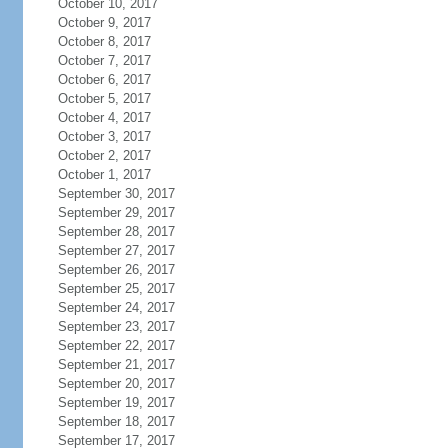
October 10, 2017
October 9, 2017
October 8, 2017
October 7, 2017
October 6, 2017
October 5, 2017
October 4, 2017
October 3, 2017
October 2, 2017
October 1, 2017
September 30, 2017
September 29, 2017
September 28, 2017
September 27, 2017
September 26, 2017
September 25, 2017
September 24, 2017
September 23, 2017
September 22, 2017
September 21, 2017
September 20, 2017
September 19, 2017
September 18, 2017
September 17, 2017