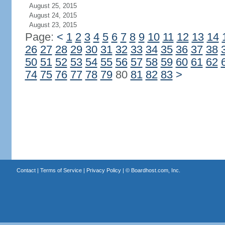
August 25, 2015
August 24, 2015
August 23, 2015
Page:
<
1
2
3
4
5
6
7
8
9
10
11
12
13
14
26
27
28
29
30
31
32
33
34
35
36
37
38
50
51
52
53
54
55
56
57
58
59
60
61
62
74
75
76
77
78
79
80
81
82
83
>
Contact
|
Terms of Service
|
Privacy Policy
| ©
Boardhost.com, Inc.