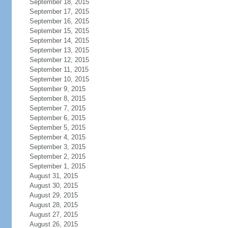
September 18, 2015
September 17, 2015
September 16, 2015
September 15, 2015
September 14, 2015
September 13, 2015
September 12, 2015
September 11, 2015
September 10, 2015
September 9, 2015
September 8, 2015
September 7, 2015
September 6, 2015
September 5, 2015
September 4, 2015
September 3, 2015
September 2, 2015
September 1, 2015
August 31, 2015
August 30, 2015
August 29, 2015
August 28, 2015
August 27, 2015
August 26, 2015