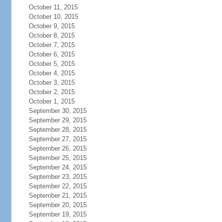
October 11, 2015
October 10, 2015
October 9, 2015
October 8, 2015
October 7, 2015
October 6, 2015
October 5, 2015
October 4, 2015
October 3, 2015
October 2, 2015
October 1, 2015
September 30, 2015
September 29, 2015
September 28, 2015
September 27, 2015
September 26, 2015
September 25, 2015
September 24, 2015
September 23, 2015
September 22, 2015
September 21, 2015
September 20, 2015
September 19, 2015