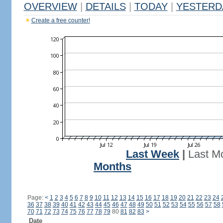
OVERVIEW
|
DETAILS
|
TODAY
|
YESTERD
Create a free counter!
Last Week
|
Last M
Months
Page:
<
1
2
3
4
5
6
7
8
9
10
11
12
13
14
15
16
17
18
19
20
21
22
23
24
36
37
38
39
40
41
42
43
44
45
46
47
48
49
50
51
52
53
54
55
56
57
58
70
71
72
73
74
75
76
77
78
79
80
81
82
83
>
Date