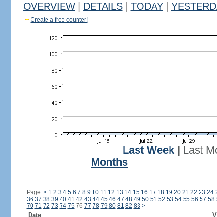
OVERVIEW
|
DETAILS
|
TODAY
|
YESTERD
Create a free counter!
Last Week
|
Last M
Months
Page:
<
1
2
3
4
5
6
7
8
9
10
11
12
13
14
15
16
17
18
19
20
21
22
23
24
36
37
38
39
40
41
42
43
44
45
46
47
48
49
50
51
52
53
54
55
56
57
58
70
71
72
73
74
75
76
77
78
79
80
81
82
83
>
Date
V