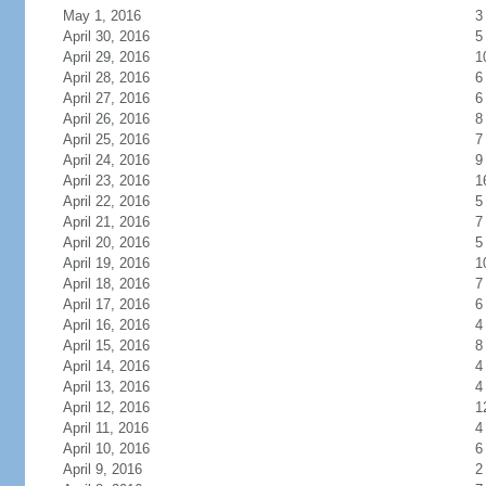
May 1, 2016
3
April 30, 2016
5
April 29, 2016
1
April 28, 2016
6
April 27, 2016
6
April 26, 2016
8
April 25, 2016
7
April 24, 2016
9
April 23, 2016
1
April 22, 2016
5
April 21, 2016
7
April 20, 2016
5
April 19, 2016
1
April 18, 2016
7
April 17, 2016
6
April 16, 2016
4
April 15, 2016
8
April 14, 2016
4
April 13, 2016
4
April 12, 2016
1
April 11, 2016
4
April 10, 2016
6
April 9, 2016
2