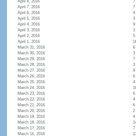
April 8, 2016
7
April 7, 2016
7
April 6, 2016
4
April 5, 2016
3
April 4, 2016
9
April 3, 2016
3
April 2, 2016
5
April 1, 2016
1
March 31, 2016
6
March 30, 2016
3
March 29, 2016
7
March 28, 2016
3
March 27, 2016
9
March 26, 2016
6
March 25, 2016
4
March 24, 2016
1
March 23, 2016
6
March 22, 2016
4
March 21, 2016
6
March 20, 2016
2
March 19, 2016
4
March 18, 2016
1
March 17, 2016
7
March 16, 2016
1