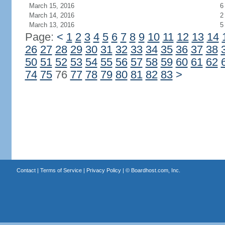
March 15, 2016
6
March 14, 2016
2
March 13, 2016
5
Page:
<
1
2
3
4
5
6
7
8
9
10
11
12
13
14
26
27
28
29
30
31
32
33
34
35
36
37
38
50
51
52
53
54
55
56
57
58
59
60
61
62
74
75
76
77
78
79
80
81
82
83
>
Contact
|
Terms of Service
|
Privacy Policy
| ©
Boardhost.com, Inc.