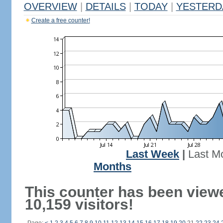
OVERVIEW
|
DETAILS
|
TODAY
|
YESTERD
Create a free counter!
Last Week
|
Last M
Months
This counter has been view
10,159 visitors!