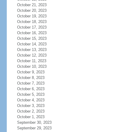
October 21, 2023
October 20, 2023
October 19, 2023
October 18, 2023
October 17, 2023
October 16, 2023
October 15, 2023
October 14, 2023
October 13, 2023
October 12, 2023
October 11, 2023
October 10, 2023
October 9, 2023
October 8, 2023
October 7, 2023
October 6, 2023
October 5, 2023
October 4, 2023
October 3, 2023
October 2, 2023
October 1, 2023
September 30, 2023
September 29, 2023