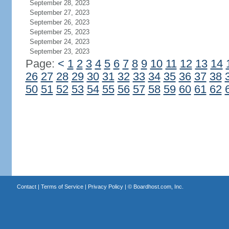
September 28, 2023
September 27, 2023
September 26, 2023
September 25, 2023
September 24, 2023
September 23, 2023
Page:
<
1
2
3
4
5
6
7
8
9
10
11
12
13
14
26
27
28
29
30
31
32
33
34
35
36
37
38
50
51
52
53
54
55
56
57
58
59
60
61
62
Contact
|
Terms of Service
|
Privacy Policy
| ©
Boardhost.com, Inc.