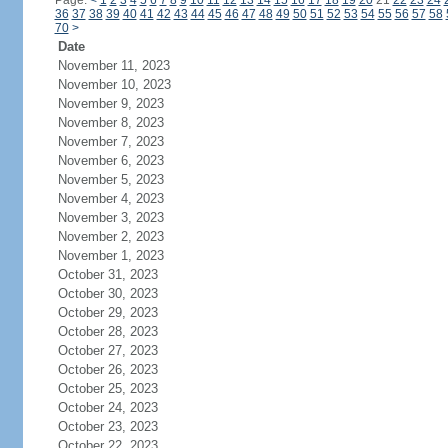
Page:
<
1
2
3
4
5
6
7
8
9
10
11
12
13
14
15
16
17
18
19
20
21
22
23
24
36
37
38
39
40
41
42
43
44
45
46
47
48
49
50
51
52
53
54
55
56
57
58
70
>
Date
November 11, 2023
November 10, 2023
November 9, 2023
November 8, 2023
November 7, 2023
November 6, 2023
November 5, 2023
November 4, 2023
November 3, 2023
November 2, 2023
November 1, 2023
October 31, 2023
October 30, 2023
October 29, 2023
October 28, 2023
October 27, 2023
October 26, 2023
October 25, 2023
October 24, 2023
October 23, 2023
October 22, 2023