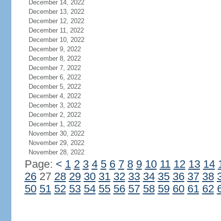
December 14, 2022
December 13, 2022
December 12, 2022
December 11, 2022
December 10, 2022
December 9, 2022
December 8, 2022
December 7, 2022
December 6, 2022
December 5, 2022
December 4, 2022
December 3, 2022
December 2, 2022
December 1, 2022
November 30, 2022
November 29, 2022
November 28, 2022
Page:
<
1
2
3
4
5
6
7
8
9
10
11
12
13
14
26
27
28
29
30
31
32
33
34
35
36
37
38
50
51
52
53
54
55
56
57
58
59
60
61
62