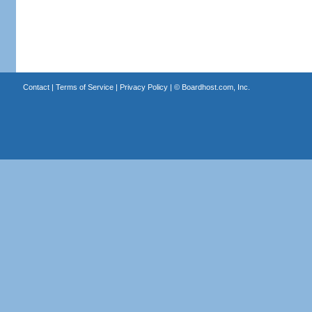
Contact
|
Terms of Service
|
Privacy Policy
| ©
Boardhost.com, Inc.