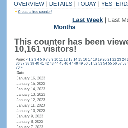
OVERVIEW
|
DETAILS
|
TODAY
|
YESTERD
Create a free counter!
Last Week
|
Last M
Months
This counter has been view
10,161 visitors!
Page:
<
1
2
3
4
5
6
7
8
9
10
11
12
13
14
15
16
17
18
19
20
21
22
23
24
36
37
38
39
40
41
42
43
44
45
46
47
48
49
50
51
52
53
54
55
56
57
58
70
>
Date
January 16, 2023
January 15, 2023
January 14, 2023
January 13, 2023
January 12, 2023
January 11, 2023
January 10, 2023
January 9, 2023
January 8, 2023
January 7, 2023