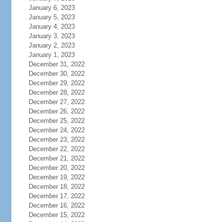
January 6, 2023
January 5, 2023
January 4, 2023
January 3, 2023
January 2, 2023
January 1, 2023
December 31, 2022
December 30, 2022
December 29, 2022
December 28, 2022
December 27, 2022
December 26, 2022
December 25, 2022
December 24, 2022
December 23, 2022
December 22, 2022
December 21, 2022
December 20, 2022
December 19, 2022
December 18, 2022
December 17, 2022
December 16, 2022
December 15, 2022