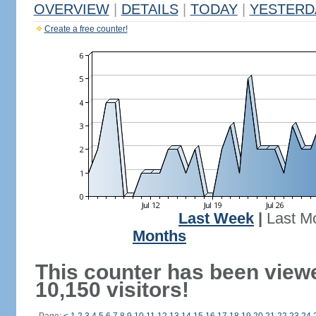
OVERVIEW
|
DETAILS
|
TODAY
|
YESTERD
Create a free counter!
Last Week
|
Last M
Months
This counter has been view
10,150 visitors!