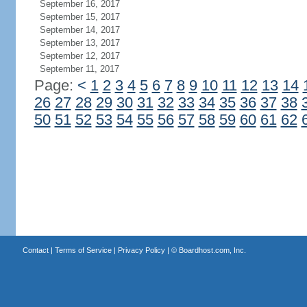
September 16, 2017
September 15, 2017
September 14, 2017
September 13, 2017
September 12, 2017
September 11, 2017
Page:
<
1
2
3
4
5
6
7
8
9
10
11
12
13
14
26
27
28
29
30
31
32
33
34
35
36
37
38
50
51
52
53
54
55
56
57
58
59
60
61
62
Contact
|
Terms of Service
|
Privacy Policy
| ©
Boardhost.com, Inc.