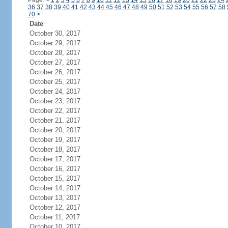
Page:
<
1
2
3
4
5
6
7
8
9
10
11
12
13
14
15
16
17
18
19
20
21
22
23
24
36
37
38
39
40
41
42
43
44
45
46
47
48
49
50
51
52
53
54
55
56
57
58
70
>
Date
October 30, 2017
October 29, 2017
October 28, 2017
October 27, 2017
October 26, 2017
October 25, 2017
October 24, 2017
October 23, 2017
October 22, 2017
October 21, 2017
October 20, 2017
October 19, 2017
October 18, 2017
October 17, 2017
October 16, 2017
October 15, 2017
October 14, 2017
October 13, 2017
October 12, 2017
October 11, 2017
October 10, 2017