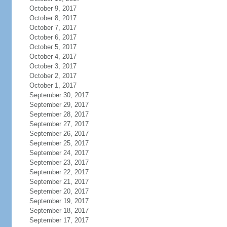
October 9, 2017
October 8, 2017
October 7, 2017
October 6, 2017
October 5, 2017
October 4, 2017
October 3, 2017
October 2, 2017
October 1, 2017
September 30, 2017
September 29, 2017
September 28, 2017
September 27, 2017
September 26, 2017
September 25, 2017
September 24, 2017
September 23, 2017
September 22, 2017
September 21, 2017
September 20, 2017
September 19, 2017
September 18, 2017
September 17, 2017