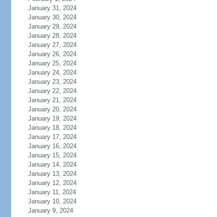
January 31, 2024
January 30, 2024
January 29, 2024
January 28, 2024
January 27, 2024
January 26, 2024
January 25, 2024
January 24, 2024
January 23, 2024
January 22, 2024
January 21, 2024
January 20, 2024
January 19, 2024
January 18, 2024
January 17, 2024
January 16, 2024
January 15, 2024
January 14, 2024
January 13, 2024
January 12, 2024
January 11, 2024
January 10, 2024
January 9, 2024