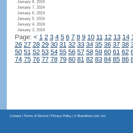
January 8, 2024
January 7, 2024
January 6, 2024
January 5, 2024
January 4, 2024
January 3, 2024
Page:
<
1
2
3
4
5
6
7
8
9
10
11
12
13
14
26
27
28
29
30
31
32
33
34
35
36
37
38
50
51
52
53
54
55
56
57
58
59
60
61
62
74
75
76
77
78
79
80
81
82
83
84
85
86
Contact
|
Terms of Service
|
Privacy Policy
| ©
Boardhost.com, Inc.