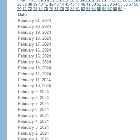
Page:
<
1
2
3
4
5
6
7
8
9
10
11
12
13
14
15
16
17
18
19
20
21
22
23
24
36
37
38
39
40
41
42
43
44
45
46
47
48
49
50
51
52
53
54
55
56
57
58
70
71
72
73
74
75
76
77
78
79
80
81
82
83
84
85
86
87
88
89
>
Date
February 21, 2024
February 20, 2024
February 19, 2024
February 18, 2024
February 17, 2024
February 16, 2024
February 15, 2024
February 14, 2024
February 13, 2024
February 12, 2024
February 11, 2024
February 10, 2024
February 9, 2024
February 8, 2024
February 7, 2024
February 6, 2024
February 5, 2024
February 4, 2024
February 3, 2024
February 2, 2024
February 1, 2024