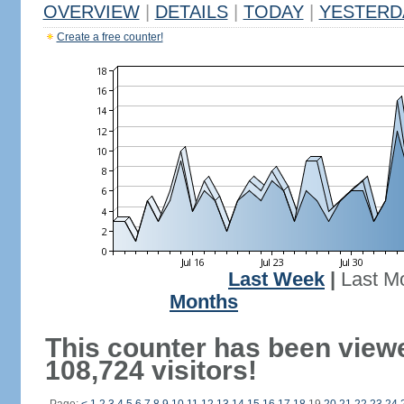
OVERVIEW
|
DETAILS
|
TODAY
|
YESTERD
Create a free counter!
Last Week
|
Last M
Months
This counter has been view
108,724 visitors!