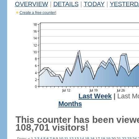
OVERVIEW
|
DETAILS
|
TODAY
|
YESTERD
Create a free counter!
Last Week
|
Last M
Months
This counter has been view
108,701 visitors!