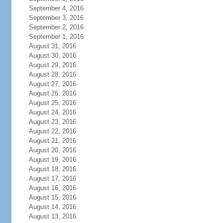
September 4, 2016
September 3, 2016
September 2, 2016
September 1, 2016
August 31, 2016
August 30, 2016
August 29, 2016
August 28, 2016
August 27, 2016
August 26, 2016
August 25, 2016
August 24, 2016
August 23, 2016
August 22, 2016
August 21, 2016
August 20, 2016
August 19, 2016
August 18, 2016
August 17, 2016
August 16, 2016
August 15, 2016
August 14, 2016
August 13, 2016