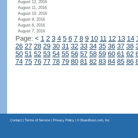
August 12, 2016
August 11, 2016
August 10, 2016
August 9, 2016
August 8, 2016
August 7, 2016
Page:
<
1
2
3
4
5
6
7
8
9
10
11
12
13
14
26
27
28
29
30
31
32
33
34
35
36
37
38
50
51
52
53
54
55
56
57
58
59
60
61
62
74
75
76
77
78
79
80
81
82
83
84
85
86
Contact
|
Terms of Service
|
Privacy Policy
| ©
Boardhost.com, Inc.