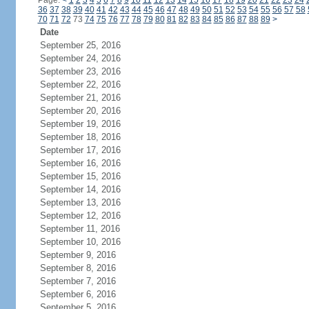
Page:
<
1
2
3
4
5
6
7
8
9
10
11
12
13
14
15
16
17
18
19
20
21
22
23
24
36
37
38
39
40
41
42
43
44
45
46
47
48
49
50
51
52
53
54
55
56
57
58
70
71
72
73
74
75
76
77
78
79
80
81
82
83
84
85
86
87
88
89
>
Date
September 25, 2016
September 24, 2016
September 23, 2016
September 22, 2016
September 21, 2016
September 20, 2016
September 19, 2016
September 18, 2016
September 17, 2016
September 16, 2016
September 15, 2016
September 14, 2016
September 13, 2016
September 12, 2016
September 11, 2016
September 10, 2016
September 9, 2016
September 8, 2016
September 7, 2016
September 6, 2016
September 5, 2016