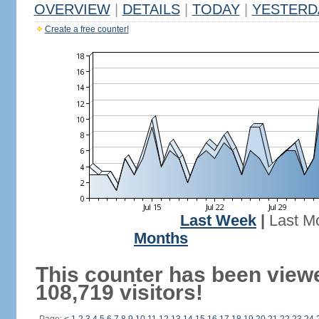
OVERVIEW
|
DETAILS
|
TODAY
|
YESTERD
Create a free counter!
Last Week
|
Last M
Months
This counter has been view
108,719 visitors!