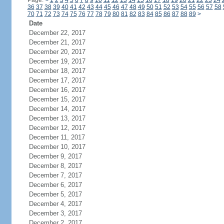
Page:
<
1
2
3
4
5
6
7
8
9
10
11
12
13
14
15
16
17
18
19
20
21
22
23
24
36
37
38
39
40
41
42
43
44
45
46
47
48
49
50
51
52
53
54
55
56
57
58
70
71
72
73
74
75
76
77
78
79
80
81
82
83
84
85
86
87
88
89
>
Date
December 22, 2017
December 21, 2017
December 20, 2017
December 19, 2017
December 18, 2017
December 17, 2017
December 16, 2017
December 15, 2017
December 14, 2017
December 13, 2017
December 12, 2017
December 11, 2017
December 10, 2017
December 9, 2017
December 8, 2017
December 7, 2017
December 6, 2017
December 5, 2017
December 4, 2017
December 3, 2017
December 2, 2017