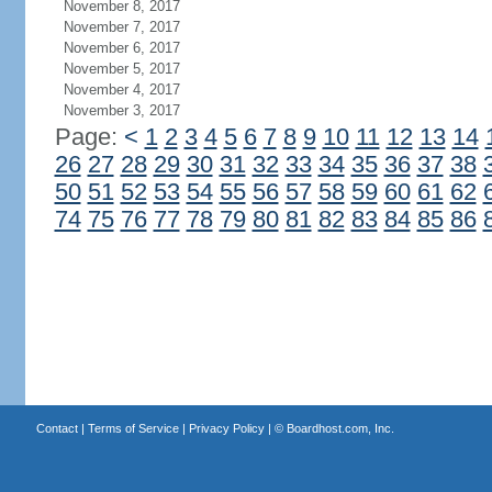
November 8, 2017
November 7, 2017
November 6, 2017
November 5, 2017
November 4, 2017
November 3, 2017
Page:
<
1
2
3
4
5
6
7
8
9
10
11
12
13
14
26
27
28
29
30
31
32
33
34
35
36
37
38
50
51
52
53
54
55
56
57
58
59
60
61
62
74
75
76
77
78
79
80
81
82
83
84
85
86
Contact
|
Terms of Service
|
Privacy Policy
| ©
Boardhost.com, Inc.