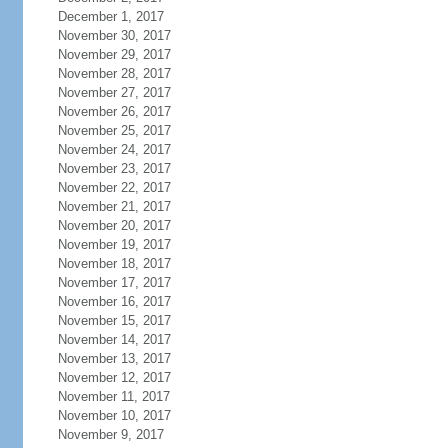
December 1, 2017
November 30, 2017
November 29, 2017
November 28, 2017
November 27, 2017
November 26, 2017
November 25, 2017
November 24, 2017
November 23, 2017
November 22, 2017
November 21, 2017
November 20, 2017
November 19, 2017
November 18, 2017
November 17, 2017
November 16, 2017
November 15, 2017
November 14, 2017
November 13, 2017
November 12, 2017
November 11, 2017
November 10, 2017
November 9, 2017