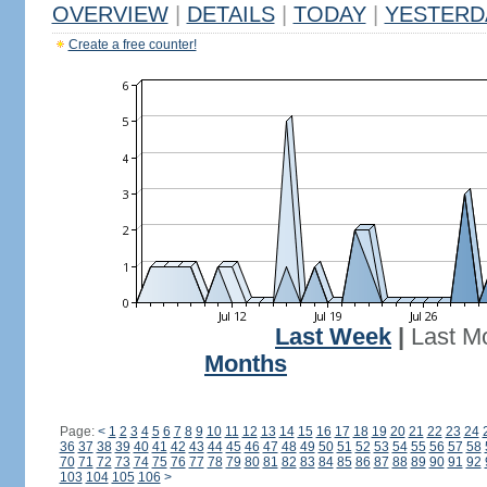
OVERVIEW
|
DETAILS
|
TODAY
|
YESTERD
Create a free counter!
Last Week
|
Last M
Months
Page:
<
1
2
3
4
5
6
7
8
9
10
11
12
13
14
15
16
17
18
19
20
21
22
23
24
36
37
38
39
40
41
42
43
44
45
46
47
48
49
50
51
52
53
54
55
56
57
58
70
71
72
73
74
75
76
77
78
79
80
81
82
83
84
85
86
87
88
89
90
91
92
103
104
105
106
>