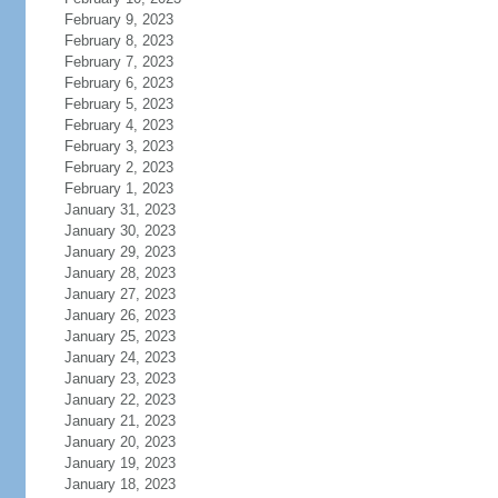
February 9, 2023
February 8, 2023
February 7, 2023
February 6, 2023
February 5, 2023
February 4, 2023
February 3, 2023
February 2, 2023
February 1, 2023
January 31, 2023
January 30, 2023
January 29, 2023
January 28, 2023
January 27, 2023
January 26, 2023
January 25, 2023
January 24, 2023
January 23, 2023
January 22, 2023
January 21, 2023
January 20, 2023
January 19, 2023
January 18, 2023