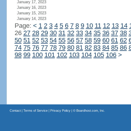
January 17, 2023
January 16, 2023
January 15, 2023
January 14, 2023
Page:
<
1
2
3
4
5
6
7
8
9
10
11
12
13
14
26
27
28
29
30
31
32
33
34
35
36
37
38
50
51
52
53
54
55
56
57
58
59
60
61
62
74
75
76
77
78
79
80
81
82
83
84
85
86
98
99
100
101
102
103
104
105
106
>
Contact
|
Terms of Service
|
Privacy Policy
| ©
Boardhost.com, Inc.