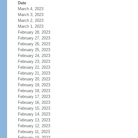
Date
March 4, 2023
March 3, 2023
March 2, 2023
March 1, 2023
February 28, 2023
February 27, 2023
February 26, 2023
February 25, 2023
February 24, 2023
February 23, 2023
February 22, 2023
February 21, 2023
February 20, 2023
February 19, 2023
February 18, 2023
February 17, 2023
February 16, 2023
February 15, 2023
February 14, 2023
February 13, 2023
February 12, 2023
February 11, 2023
February 10, 2023