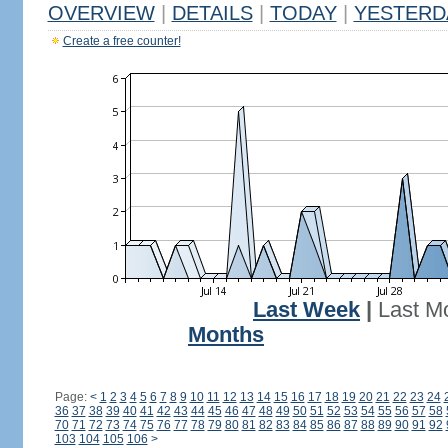
OVERVIEW
|
DETAILS
|
TODAY
|
YESTERD
Create a free counter!
Last Week
|
Last M
Months
Page:
<
1
2
3
4
5
6
7
8
9
10
11
12
13
14
15
16
17
18
19
20
21
22
23
24
36
37
38
39
40
41
42
43
44
45
46
47
48
49
50
51
52
53
54
55
56
57
58
70
71
72
73
74
75
76
77
78
79
80
81
82
83
84
85
86
87
88
89
90
91
92
103
104
105
106
>