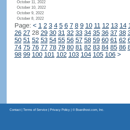
October 11, 2022
October 10, 2022
October 9, 2022
October 8, 2022
Page:
<
1
2
3
4
5
6
7
8
9
10
11
12
13
14
26
27
28
29
30
31
32
33
34
35
36
37
38
50
51
52
53
54
55
56
57
58
59
60
61
62
74
75
76
77
78
79
80
81
82
83
84
85
86
98
99
100
101
102
103
104
105
106
>
Contact
|
Terms of Service
|
Privacy Policy
| ©
Boardhost.com, Inc.