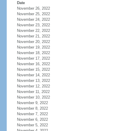
Date
November 26, 2022
November 25, 2022
November 24, 2022
November 23, 2022
November 22, 2022
November 21, 2022
November 20, 2022
November 19, 2022
November 18, 2022
November 17, 2022
November 16, 2022
November 15, 2022
November 14, 2022
November 13, 2022
November 12, 2022
November 11, 2022
November 10, 2022
November 9, 2022
November 8, 2022
November 7, 2022
November 6, 2022
November 5, 2022
November 4, 2022