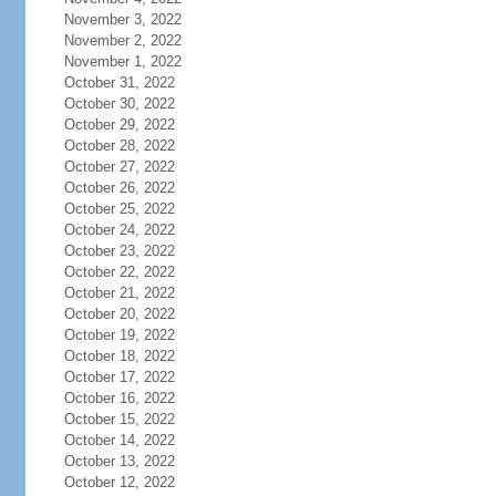
November 3, 2022
November 2, 2022
November 1, 2022
October 31, 2022
October 30, 2022
October 29, 2022
October 28, 2022
October 27, 2022
October 26, 2022
October 25, 2022
October 24, 2022
October 23, 2022
October 22, 2022
October 21, 2022
October 20, 2022
October 19, 2022
October 18, 2022
October 17, 2022
October 16, 2022
October 15, 2022
October 14, 2022
October 13, 2022
October 12, 2022