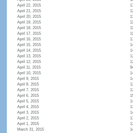
April 22, 2015
1
April 21, 2015
1
April 20, 2015
1
April 19, 2015
1
April 18, 2015
1
April 17, 2015
1
April 16, 2015
1
April 15, 2015
1
April 14, 2015
1
April 13, 2015
1
April 12, 2015
1
April 11, 2015
9
April 10, 2015
1
April 9, 2015
1
April 8, 2015
1
April 7, 2015
1
April 6, 2015
1
April 5, 2015
1
April 4, 2015
1
April 3, 2015
1
April 2, 2015
1
April 1, 2015
1
March 31, 2015
1