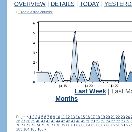
OVERVIEW
|
DETAILS
|
TODAY
|
YESTERD
Create a free counter!
Last Week
|
Last M
Months
Page:
<
1
2
3
4
5
6
7
8
9
10
11
12
13
14
15
16
17
18
19
20
21
22
23
24
36
37
38
39
40
41
42
43
44
45
46
47
48
49
50
51
52
53
54
55
56
57
58
70
71
72
73
74
75
76
77
78
79
80
81
82
83
84
85
86
87
88
89
90
91
92
103
104
105
106
>