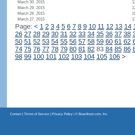
March 30, 2015
1
March 29, 2015
1
March 28, 2015
1
March 27, 2015
1
Page:
<
1
2
3
4
5
6
7
8
9
10
11
12
13
14
26
27
28
29
30
31
32
33
34
35
36
37
38
50
51
52
53
54
55
56
57
58
59
60
61
62
74
75
76
77
78
79
80
81
82
83
84
85
86
98
99
100
101
102
103
104
105
106
>
Contact
|
Terms of Service
|
Privacy Policy
| ©
Boardhost.com, Inc.