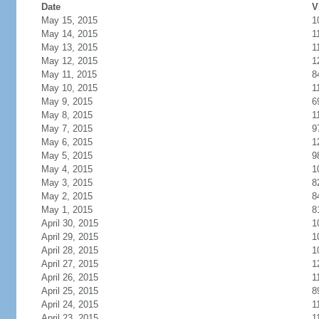
Date
V
May 15, 2015
1
May 14, 2015
1
May 13, 2015
1
May 12, 2015
1
May 11, 2015
8
May 10, 2015
1
May 9, 2015
6
May 8, 2015
1
May 7, 2015
9
May 6, 2015
1
May 5, 2015
9
May 4, 2015
1
May 3, 2015
8
May 2, 2015
8
May 1, 2015
8
April 30, 2015
1
April 29, 2015
1
April 28, 2015
1
April 27, 2015
1
April 26, 2015
1
April 25, 2015
8
April 24, 2015
1
April 23, 2015
1