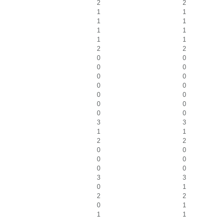
2
2
1
1
1
1
1
1
1
1
2
2
0
0
0
0
0
0
0
0
0
0
0
0
0
0
3
3
1
1
2
2
0
0
0
0
0
0
3
3
0
1
2
2
0
1
1
1