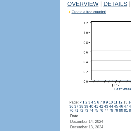
OVERVIEW
|
DETAILS
|
Create a free counter!
Last Wee
Page:
<
1
2
3
4
5
6
7
8
9
10
11
12
13
1
36
37
38
39
40
41
42
43
44
45
46
47
4
70
71
72
73
74
75
76
77
78
79
80
81
8
Date
December 14, 2024
December 13, 2024