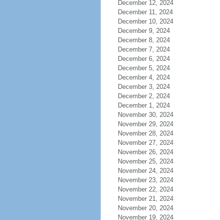
December 12, 2024
December 11, 2024
December 10, 2024
December 9, 2024
December 8, 2024
December 7, 2024
December 6, 2024
December 5, 2024
December 4, 2024
December 3, 2024
December 2, 2024
December 1, 2024
November 30, 2024
November 29, 2024
November 28, 2024
November 27, 2024
November 26, 2024
November 25, 2024
November 24, 2024
November 23, 2024
November 22, 2024
November 21, 2024
November 20, 2024
November 19, 2024