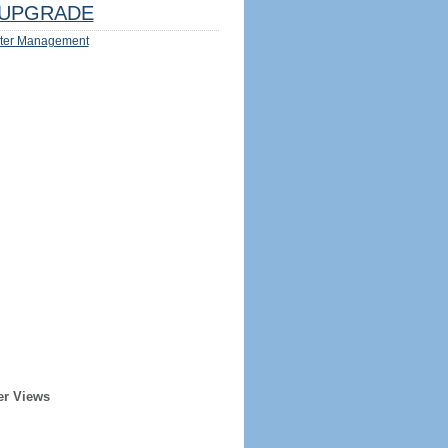
UPGRADE
ter Management
er Views