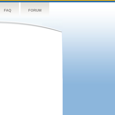
FAQ
FORUM