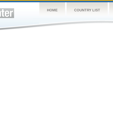
HOME
COUNTRY LIST