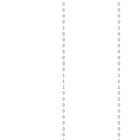
0
0
0
0
0
0
0
0
1
1
0
0
0
0
0
0
0
0
0
0
0
0
0
0
1
1
1
1
1
1
0
0
0
0
0
0
0
0
0
0
0
0
0
0
0
0