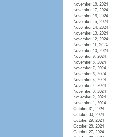
November 18, 2024
November 17, 2024
November 16, 2024
November 15, 2024
November 14, 2024
November 13, 2024
November 12, 2024
November 11, 2024
November 10, 2024
November 9, 2024
November 8, 2024
November 7, 2024
November 6, 2024
November 5, 2024
November 4, 2024
November 3, 2024
November 2, 2024
November 1, 2024
October 31, 2024
October 30, 2024
October 29, 2024
October 28, 2024
October 27, 2024