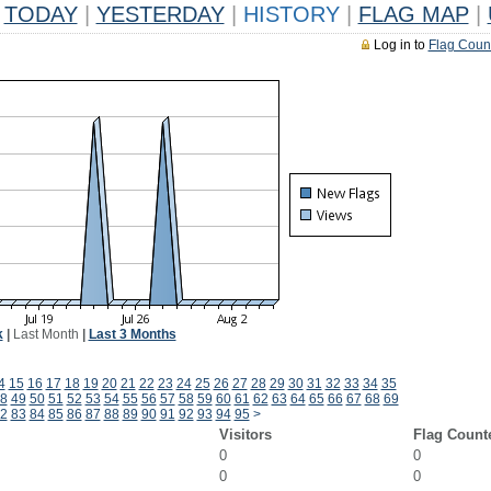
TODAY
|
YESTERDAY
|
HISTORY
|
FLAG MAP
|
Log in to
Flag Coun
k
|
Last Month
|
Last 3 Months
4
15
16
17
18
19
20
21
22
23
24
25
26
27
28
29
30
31
32
33
34
35
8
49
50
51
52
53
54
55
56
57
58
59
60
61
62
63
64
65
66
67
68
69
2
83
84
85
86
87
88
89
90
91
92
93
94
95
>
Visitors
Flag Count
0
0
0
0