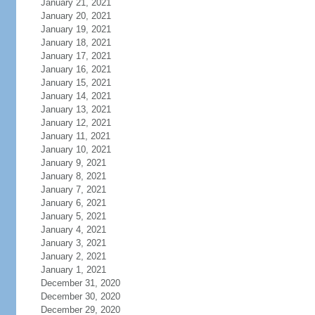
January 21, 2021
January 20, 2021
January 19, 2021
January 18, 2021
January 17, 2021
January 16, 2021
January 15, 2021
January 14, 2021
January 13, 2021
January 12, 2021
January 11, 2021
January 10, 2021
January 9, 2021
January 8, 2021
January 7, 2021
January 6, 2021
January 5, 2021
January 4, 2021
January 3, 2021
January 2, 2021
January 1, 2021
December 31, 2020
December 30, 2020
December 29, 2020