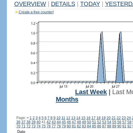
OVERVIEW
|
DETAILS
|
TODAY
|
YESTERD
Create a free counter!
Last Week
|
Last M
Months
Page:
<
1
2
3
4
5
6
7
8
9
10
11
12
13
14
15
16
17
18
19
20
21
22
23
24
36
37
38
39
40
41
42
43
44
45
46
47
48
49
50
51
52
53
54
55
56
57
58
70
71
72
73
74
75
76
77
78
79
80
81
82
83
84
85
86
87
88
89
90
91
92
Date