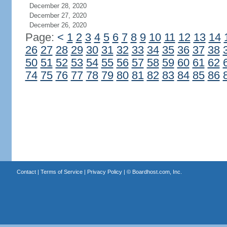
December 28, 2020
December 27, 2020
December 26, 2020
Page:
<
1
2
3
4
5
6
7
8
9
10
11
12
13
14
26
27
28
29
30
31
32
33
34
35
36
37
38
50
51
52
53
54
55
56
57
58
59
60
61
62
74
75
76
77
78
79
80
81
82
83
84
85
86
Contact
|
Terms of Service
|
Privacy Policy
| ©
Boardhost.com, Inc.