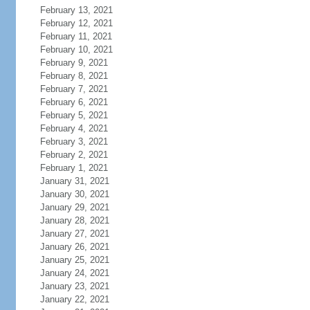
February 13, 2021
February 12, 2021
February 11, 2021
February 10, 2021
February 9, 2021
February 8, 2021
February 7, 2021
February 6, 2021
February 5, 2021
February 4, 2021
February 3, 2021
February 2, 2021
February 1, 2021
January 31, 2021
January 30, 2021
January 29, 2021
January 28, 2021
January 27, 2021
January 26, 2021
January 25, 2021
January 24, 2021
January 23, 2021
January 22, 2021