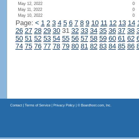
May 12, 2022
0
May 11, 2022
0
May 10, 2022
0
Page:
<
1
2
3
4
5
6
7
8
9
10
11
12
13
14
26
27
28
29
30
31
32
33
34
35
36
37
38
50
51
52
53
54
55
56
57
58
59
60
61
62
74
75
76
77
78
79
80
81
82
83
84
85
86
Contact
|
Terms of Service
|
Privacy Policy
| ©
Boardhost.com, Inc.