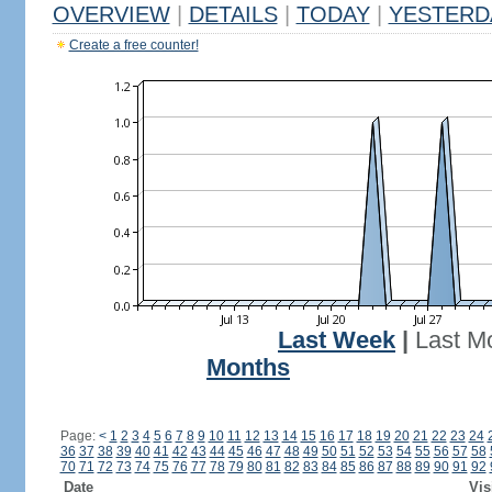
OVERVIEW
|
DETAILS
|
TODAY
|
YESTERD
Create a free counter!
Last Week
|
Last M
Months
Page:
<
1
2
3
4
5
6
7
8
9
10
11
12
13
14
15
16
17
18
19
20
21
22
23
24
36
37
38
39
40
41
42
43
44
45
46
47
48
49
50
51
52
53
54
55
56
57
58
70
71
72
73
74
75
76
77
78
79
80
81
82
83
84
85
86
87
88
89
90
91
92
Date
Vis