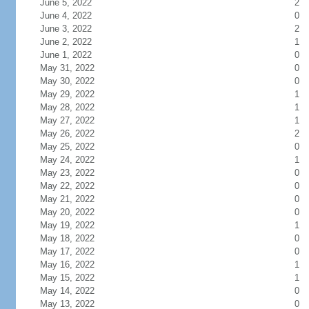
June 5, 2022
2
June 4, 2022
0
June 3, 2022
2
June 2, 2022
1
June 1, 2022
0
May 31, 2022
0
May 30, 2022
0
May 29, 2022
1
May 28, 2022
1
May 27, 2022
1
May 26, 2022
2
May 25, 2022
0
May 24, 2022
1
May 23, 2022
0
May 22, 2022
0
May 21, 2022
0
May 20, 2022
0
May 19, 2022
1
May 18, 2022
0
May 17, 2022
0
May 16, 2022
1
May 15, 2022
1
May 14, 2022
0
May 13, 2022
0