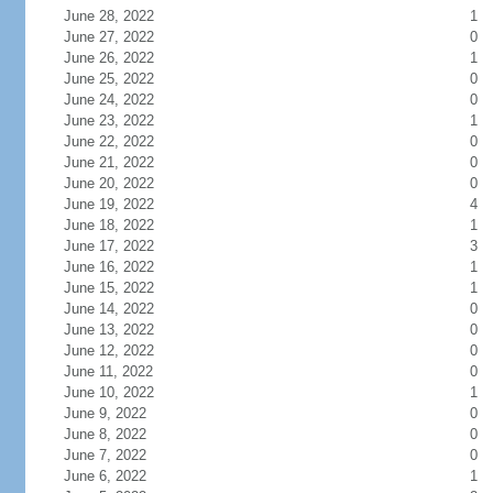
June 28, 2022
1
June 27, 2022
0
June 26, 2022
1
June 25, 2022
0
June 24, 2022
0
June 23, 2022
1
June 22, 2022
0
June 21, 2022
0
June 20, 2022
0
June 19, 2022
4
June 18, 2022
1
June 17, 2022
3
June 16, 2022
1
June 15, 2022
1
June 14, 2022
0
June 13, 2022
0
June 12, 2022
0
June 11, 2022
0
June 10, 2022
1
June 9, 2022
0
June 8, 2022
0
June 7, 2022
0
June 6, 2022
1