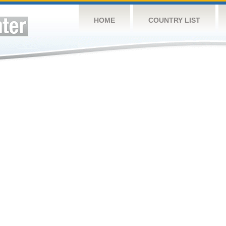
HOME
COUNTRY LIST