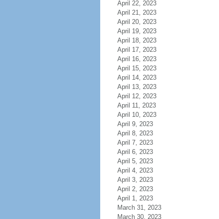
April 22, 2023
April 21, 2023
April 20, 2023
April 19, 2023
April 18, 2023
April 17, 2023
April 16, 2023
April 15, 2023
April 14, 2023
April 13, 2023
April 12, 2023
April 11, 2023
April 10, 2023
April 9, 2023
April 8, 2023
April 7, 2023
April 6, 2023
April 5, 2023
April 4, 2023
April 3, 2023
April 2, 2023
April 1, 2023
March 31, 2023
March 30, 2023