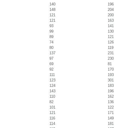
140
196
148
204
121
200
121
163
93
141
99
130
89
121
74
126
80
119
137
231
97
230
69
81
92
170
111
193
123
301
124
183
143
196
110
162
82
136
101
122
121
171
116
149
114
181