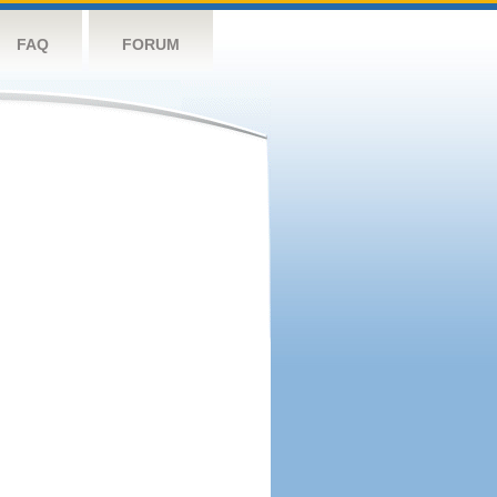
FAQ
FORUM