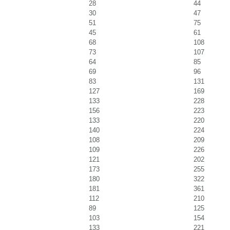
28
44
30
47
51
75
45
61
68
108
73
107
64
85
69
96
83
131
127
169
133
228
156
223
133
220
140
224
108
209
109
226
121
202
173
255
180
322
181
361
112
210
89
125
103
154
133
221