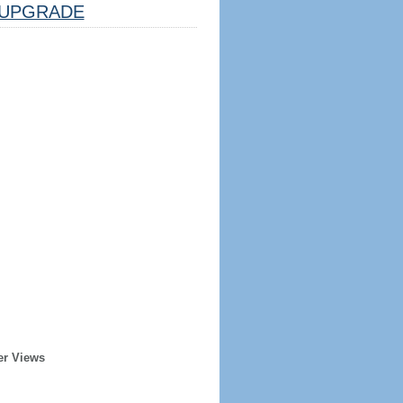
UPGRADE
er Views