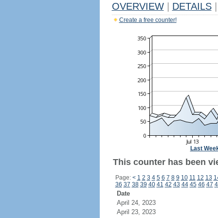
OVERVIEW
|
DETAILS
|
Create a free counter!
Last Wee
This counter has been vi
Page:
<
1
2
3
4
5
6
7
8
9
10
11
12
13
1
36
37
38
39
40
41
42
43
44
45
46
47
4
Date
April 24, 2023
April 23, 2023