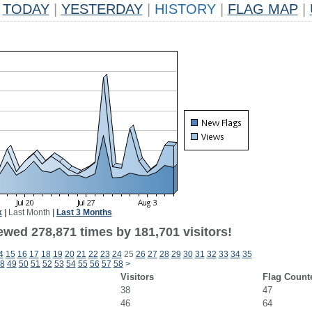
TODAY
|
YESTERDAY
|
HISTORY
|
FLAG MAP
|
k
|
Last Month
|
Last 3 Months
ewed 278,871 times by 181,701 visitors!
4
15
16
17
18
19
20
21
22
23
24
25
26
27
28
29
30
31
32
33
34
35
8
49
50
51
52
53
54
55
56
57
58
>
Visitors
Flag Count
38
47
46
64