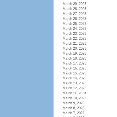
March 29, 2023
March 28, 2023
March 27, 2023
March 26, 2023
March 25, 2023
March 24, 2023
March 23, 2023
March 22, 2023
March 21, 2023
March 20, 2023
March 19, 2023
March 18, 2023
March 17, 2023
March 16, 2023
March 15, 2023
March 14, 2023
March 13, 2023
March 12, 2023
March 11, 2023
March 10, 2023
March 9, 2023
March 8, 2023
March 7, 2023