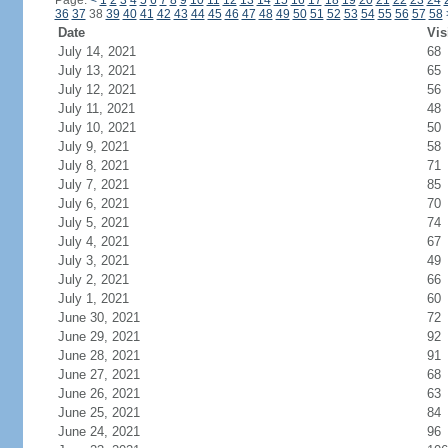
Page:
<
1
2
3
4
5
6
7
8
9
10
11
12
13
14
15
16
17
18
19
20
21
22
23
24
36
37
38
39
40
41
42
43
44
45
46
47
48
49
50
51
52
53
54
55
56
57
58
Date
Vis
July 14, 2021
68
July 13, 2021
65
July 12, 2021
56
July 11, 2021
48
July 10, 2021
50
July 9, 2021
58
July 8, 2021
71
July 7, 2021
85
July 6, 2021
70
July 5, 2021
74
July 4, 2021
67
July 3, 2021
49
July 2, 2021
66
July 1, 2021
60
June 30, 2021
72
June 29, 2021
92
June 28, 2021
91
June 27, 2021
68
June 26, 2021
63
June 25, 2021
84
June 24, 2021
96