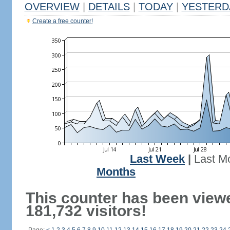
OVERVIEW
|
DETAILS
|
TODAY
|
YESTERD
Create a free counter!
Last Week
|
Last M
Months
This counter has been view
181,732 visitors!