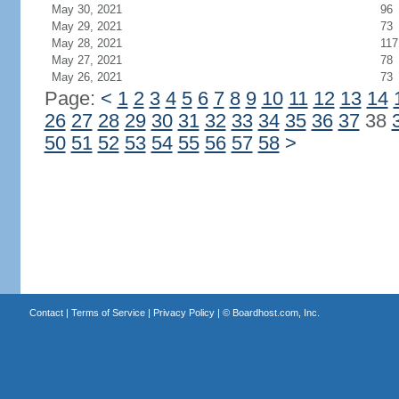
May 30, 2021
96
May 29, 2021
73
May 28, 2021
117
May 27, 2021
78
May 26, 2021
73
Page:
<
1
2
3
4
5
6
7
8
9
10
11
12
13
14
26
27
28
29
30
31
32
33
34
35
36
37
38
50
51
52
53
54
55
56
57
58
>
Contact
|
Terms of Service
|
Privacy Policy
| ©
Boardhost.com, Inc.