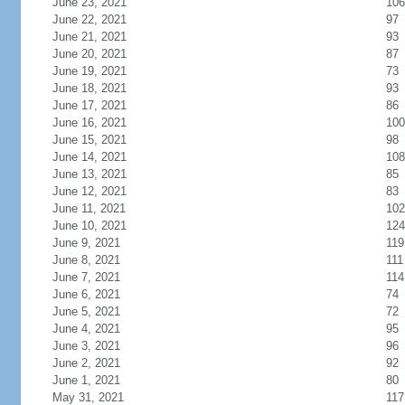
June 23, 2021
106
June 22, 2021
97
June 21, 2021
93
June 20, 2021
87
June 19, 2021
73
June 18, 2021
93
June 17, 2021
86
June 16, 2021
100
June 15, 2021
98
June 14, 2021
108
June 13, 2021
85
June 12, 2021
83
June 11, 2021
102
June 10, 2021
124
June 9, 2021
119
June 8, 2021
111
June 7, 2021
114
June 6, 2021
74
June 5, 2021
72
June 4, 2021
95
June 3, 2021
96
June 2, 2021
92
June 1, 2021
80
May 31, 2021
117