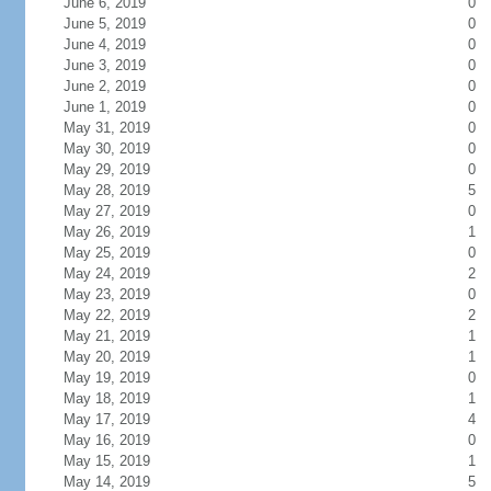
June 6, 2019
0
June 5, 2019
0
June 4, 2019
0
June 3, 2019
0
June 2, 2019
0
June 1, 2019
0
May 31, 2019
0
May 30, 2019
0
May 29, 2019
0
May 28, 2019
5
May 27, 2019
0
May 26, 2019
1
May 25, 2019
0
May 24, 2019
2
May 23, 2019
0
May 22, 2019
2
May 21, 2019
1
May 20, 2019
1
May 19, 2019
0
May 18, 2019
1
May 17, 2019
4
May 16, 2019
0
May 15, 2019
1
May 14, 2019
5