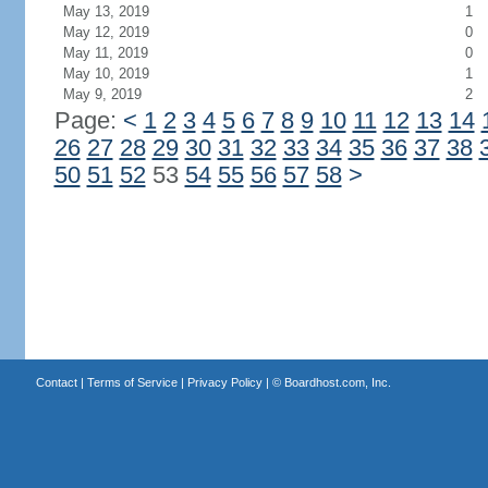
May 13, 2019
1
May 12, 2019
0
May 11, 2019
0
May 10, 2019
1
May 9, 2019
2
Page:
<
1
2
3
4
5
6
7
8
9
10
11
12
13
14
26
27
28
29
30
31
32
33
34
35
36
37
38
50
51
52
53
54
55
56
57
58
>
Contact
|
Terms of Service
|
Privacy Policy
| ©
Boardhost.com, Inc.