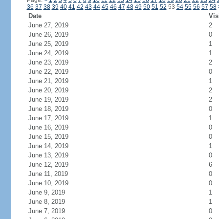
Page:
<
1
2
3
4
5
6
7
8
9
10
11
12
13
14
15
16
17
18
19
20
21
22
23
24
36
37
38
39
40
41
42
43
44
45
46
47
48
49
50
51
52
53
54
55
56
57
58
Date
Vis
June 27, 2019
2
June 26, 2019
0
June 25, 2019
1
June 24, 2019
1
June 23, 2019
2
June 22, 2019
0
June 21, 2019
1
June 20, 2019
2
June 19, 2019
2
June 18, 2019
0
June 17, 2019
1
June 16, 2019
0
June 15, 2019
0
June 14, 2019
1
June 13, 2019
0
June 12, 2019
6
June 11, 2019
0
June 10, 2019
0
June 9, 2019
1
June 8, 2019
1
June 7, 2019
0