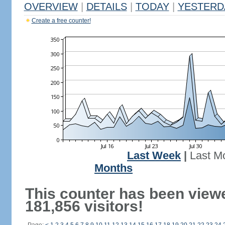
OVERVIEW
|
DETAILS
|
TODAY
|
YESTERD
Create a free counter!
Last Week
|
Last M
Months
This counter has been view
181,856 visitors!