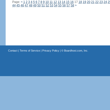
Page:
<
1
2
3
4
5
6
7
8
9
10
11
12
13
14
15
16
17
18
19
20
21
22
23
24
2
44
45
46
47
48
49
50
51
52
53
54
55
56
57
58
>
Contact
|
Terms of Service
|
Privacy Policy
| ©
Boardhost.com, Inc.