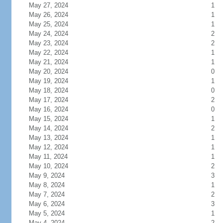
May 27, 2024
1
May 26, 2024
1
May 25, 2024
1
May 24, 2024
2
May 23, 2024
2
May 22, 2024
1
May 21, 2024
1
May 20, 2024
0
May 19, 2024
1
May 18, 2024
0
May 17, 2024
2
May 16, 2024
0
May 15, 2024
1
May 14, 2024
2
May 13, 2024
1
May 12, 2024
1
May 11, 2024
1
May 10, 2024
2
May 9, 2024
3
May 8, 2024
1
May 7, 2024
2
May 6, 2024
3
May 5, 2024
1
May 4, 2024
2