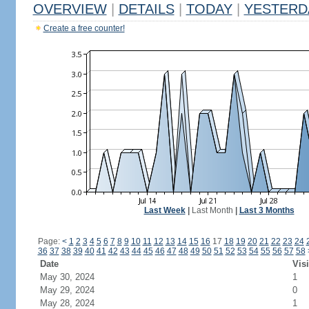
OVERVIEW
|
DETAILS
|
TODAY
|
YESTERD
Create a free counter!
Last Week
|
Last Month
|
Last 3 Months
Page:
<
1
2
3
4
5
6
7
8
9
10
11
12
13
14
15
16
17
18
19
20
21
22
23
24
36
37
38
39
40
41
42
43
44
45
46
47
48
49
50
51
52
53
54
55
56
57
58
Date
Visi
May 30, 2024
1
May 29, 2024
0
May 28, 2024
1