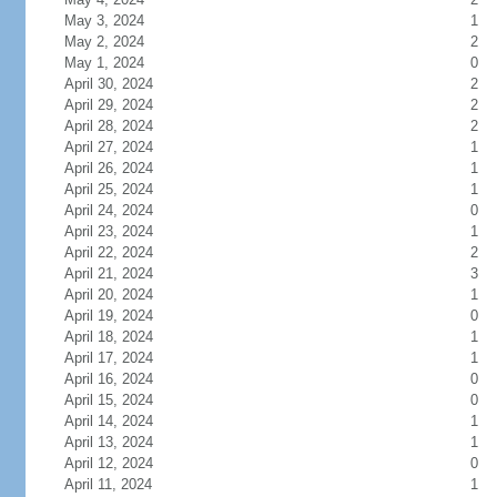
May 3, 2024
1
May 2, 2024
2
May 1, 2024
0
April 30, 2024
2
April 29, 2024
2
April 28, 2024
2
April 27, 2024
1
April 26, 2024
1
April 25, 2024
1
April 24, 2024
0
April 23, 2024
1
April 22, 2024
2
April 21, 2024
3
April 20, 2024
1
April 19, 2024
0
April 18, 2024
1
April 17, 2024
1
April 16, 2024
0
April 15, 2024
0
April 14, 2024
1
April 13, 2024
1
April 12, 2024
0
April 11, 2024
1