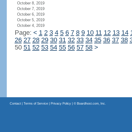
October 8, 2019
October 7, 2019
October 6, 2019
October 5, 2019
October 4, 2019
Page:
<
1
2
3
4
5
6
7
8
9
10
11
12
13
14
26
27
28
29
30
31
32
33
34
35
36
37
38
50
51
52
53
54
55
56
57
58
>
Contact
|
Terms of Service
|
Privacy Policy
| ©
Boardhost.com, Inc.