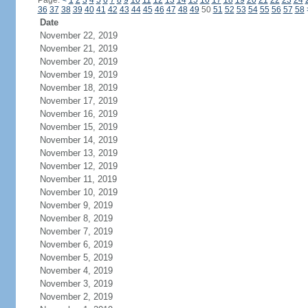
Page:
<
1
2
3
4
5
6
7
8
9
10
11
12
13
14
15
16
17
18
19
20
21
22
23
24
36
37
38
39
40
41
42
43
44
45
46
47
48
49
50
51
52
53
54
55
56
57
58
Date
November 22, 2019
November 21, 2019
November 20, 2019
November 19, 2019
November 18, 2019
November 17, 2019
November 16, 2019
November 15, 2019
November 14, 2019
November 13, 2019
November 12, 2019
November 11, 2019
November 10, 2019
November 9, 2019
November 8, 2019
November 7, 2019
November 6, 2019
November 5, 2019
November 4, 2019
November 3, 2019
November 2, 2019