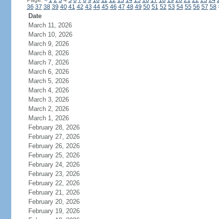
Page:
<
1
2
3
4
5
6
7
8
9
10
11
12
13
14
15
16
17
18
19
20
21
22
23
24
36
37
38
39
40
41
42
43
44
45
46
47
48
49
50
51
52
53
54
55
56
57
58
Date
March 11, 2026
March 10, 2026
March 9, 2026
March 8, 2026
March 7, 2026
March 6, 2026
March 5, 2026
March 4, 2026
March 3, 2026
March 2, 2026
March 1, 2026
February 28, 2026
February 27, 2026
February 26, 2026
February 25, 2026
February 24, 2026
February 23, 2026
February 22, 2026
February 21, 2026
February 20, 2026
February 19, 2026