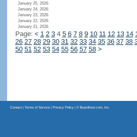
January 25, 2026
January 24, 2026
January 23, 2026
January 22, 2026
January 21, 2026
Page:
<
1
2
3
4
5
6
7
8
9
10
11
12
13
14
26
27
28
29
30
31
32
33
34
35
36
37
38
50
51
52
53
54
55
56
57
58
>
Contact
|
Terms of Service
|
Privacy Policy
| ©
Boardhost.com, Inc.