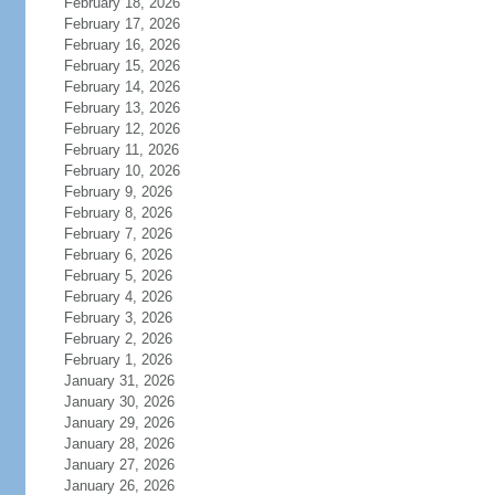
February 18, 2026
February 17, 2026
February 16, 2026
February 15, 2026
February 14, 2026
February 13, 2026
February 12, 2026
February 11, 2026
February 10, 2026
February 9, 2026
February 8, 2026
February 7, 2026
February 6, 2026
February 5, 2026
February 4, 2026
February 3, 2026
February 2, 2026
February 1, 2026
January 31, 2026
January 30, 2026
January 29, 2026
January 28, 2026
January 27, 2026
January 26, 2026