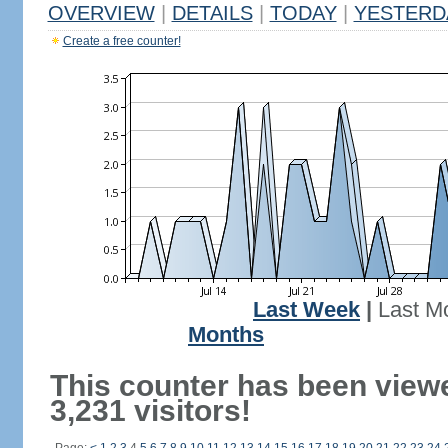
OVERVIEW
|
DETAILS
|
TODAY
|
YESTERD
Create a free counter!
Last Week
|
Last M
Months
This counter has been view
3,231 visitors!