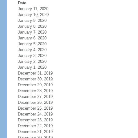
Date
January 11, 2020
January 10, 2020
January 9, 2020
January 8, 2020
January 7, 2020
January 6, 2020
January 5, 2020
January 4, 2020
January 3, 2020
January 2, 2020
January 1, 2020
December 31, 2019
December 30, 2019
December 29, 2019
December 28, 2019
December 27, 2019
December 26, 2019
December 25, 2019
December 24, 2019
December 23, 2019
December 22, 2019
December 21, 2019
December 20, 2019