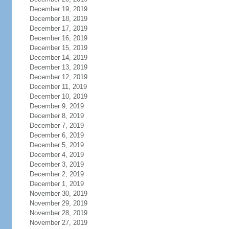
December 19, 2019
December 18, 2019
December 17, 2019
December 16, 2019
December 15, 2019
December 14, 2019
December 13, 2019
December 12, 2019
December 11, 2019
December 10, 2019
December 9, 2019
December 8, 2019
December 7, 2019
December 6, 2019
December 5, 2019
December 4, 2019
December 3, 2019
December 2, 2019
December 1, 2019
November 30, 2019
November 29, 2019
November 28, 2019
November 27, 2019