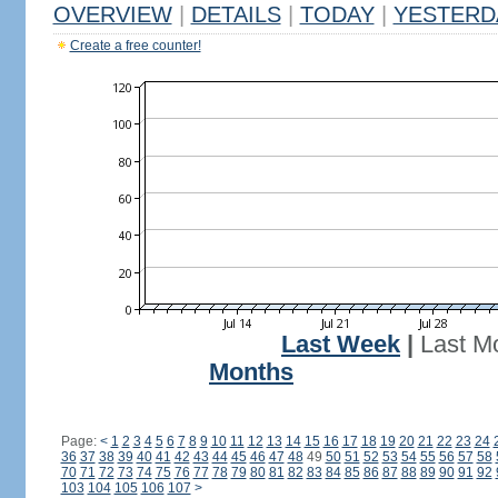
OVERVIEW
|
DETAILS
|
TODAY
|
YESTERD
Create a free counter!
Last Week
|
Last M
Months
Page:
<
1
2
3
4
5
6
7
8
9
10
11
12
13
14
15
16
17
18
19
20
21
22
23
24
36
37
38
39
40
41
42
43
44
45
46
47
48
49
50
51
52
53
54
55
56
57
58
70
71
72
73
74
75
76
77
78
79
80
81
82
83
84
85
86
87
88
89
90
91
92
103
104
105
106
107
>