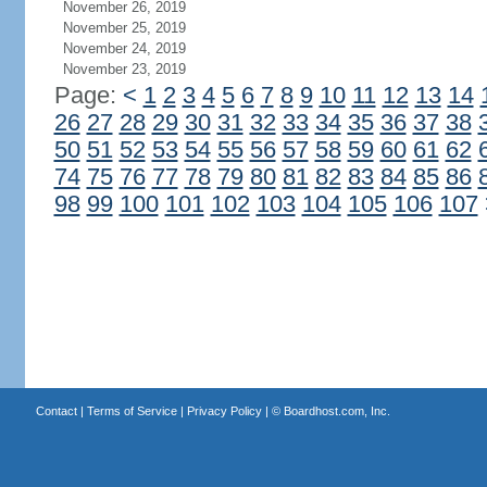
November 26, 2019
November 25, 2019
November 24, 2019
November 23, 2019
Page:
<
1
2
3
4
5
6
7
8
9
10
11
12
13
14
26
27
28
29
30
31
32
33
34
35
36
37
38
50
51
52
53
54
55
56
57
58
59
60
61
62
74
75
76
77
78
79
80
81
82
83
84
85
86
98
99
100
101
102
103
104
105
106
107
Contact
|
Terms of Service
|
Privacy Policy
| ©
Boardhost.com, Inc.