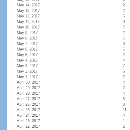
May 14, 2017
2
May 13, 2017
2
May 12, 2017
5
May 11, 2017
3
May 10, 2017
7
May 9, 2017
2
May 8, 2017
6
May 7, 2017
3
May 6, 2017
5
May 5, 2017
2
May 4, 2017
4
May 3, 2017
7
May 2, 2017
5
May 1, 2017
2
April 30, 2017
4
April 29, 2017
2
April 28, 2017
4
April 27, 2017
3
April 26, 2017
3
April 25, 2017
11
April 24, 2017
4
April 23, 2017
1
April 22, 2017
2