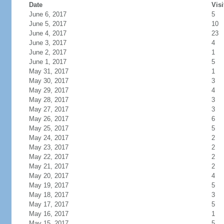
Date
Visi
June 6, 2017
5
June 5, 2017
10
June 4, 2017
23
June 3, 2017
4
June 2, 2017
1
June 1, 2017
5
May 31, 2017
1
May 30, 2017
3
May 29, 2017
4
May 28, 2017
3
May 27, 2017
3
May 26, 2017
6
May 25, 2017
5
May 24, 2017
2
May 23, 2017
2
May 22, 2017
2
May 21, 2017
2
May 20, 2017
4
May 19, 2017
5
May 18, 2017
3
May 17, 2017
5
May 16, 2017
1
May 15, 2017
5