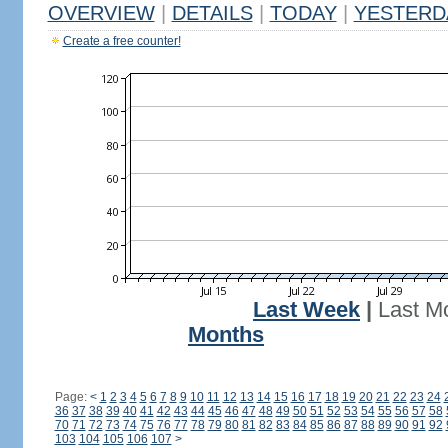
OVERVIEW
|
DETAILS
|
TODAY
|
YESTERD
Create a free counter!
Last Week
|
Last M
Months
Page:
<
1
2
3
4
5
6
7
8
9
10
11
12
13
14
15
16
17
18
19
20
21
22
23
24
36
37
38
39
40
41
42
43
44
45
46
47
48
49
50
51
52
53
54
55
56
57
58
70
71
72
73
74
75
76
77
78
79
80
81
82
83
84
85
86
87
88
89
90
91
92
103
104
105
106
107
>