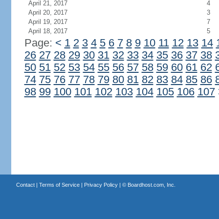
April 21, 2017
4
April 20, 2017
3
April 19, 2017
7
April 18, 2017
5
Page:
<
1
2
3
4
5
6
7
8
9
10
11
12
13
14
26
27
28
29
30
31
32
33
34
35
36
37
38
50
51
52
53
54
55
56
57
58
59
60
61
62
74
75
76
77
78
79
80
81
82
83
84
85
86
98
99
100
101
102
103
104
105
106
107
Contact
|
Terms of Service
|
Privacy Policy
| ©
Boardhost.com, Inc.