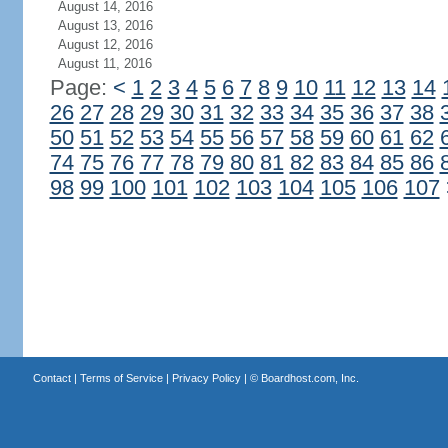
August 14, 2016
August 13, 2016
August 12, 2016
August 11, 2016
Page:
<
1
2
3
4
5
6
7
8
9
10
11
12
13
14
26
27
28
29
30
31
32
33
34
35
36
37
38
50
51
52
53
54
55
56
57
58
59
60
61
62
74
75
76
77
78
79
80
81
82
83
84
85
86
98
99
100
101
102
103
104
105
106
107
Contact
|
Terms of Service
|
Privacy Policy
| ©
Boardhost.com, Inc.