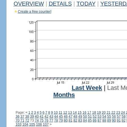
OVERVIEW
|
DETAILS
|
TODAY
|
YESTERD
Create a free counter!
Last Week
|
Last M
Months
Page:
<
1
2
3
4
5
6
7
8
9
10
11
12
13
14
15
16
17
18
19
20
21
22
23
24
36
37
38
39
40
41
42
43
44
45
46
47
48
49
50
51
52
53
54
55
56
57
58
70
71
72
73
74
75
76
77
78
79
80
81
82
83
84
85
86
87
88
89
90
91
92
103
104
105
106
107
>