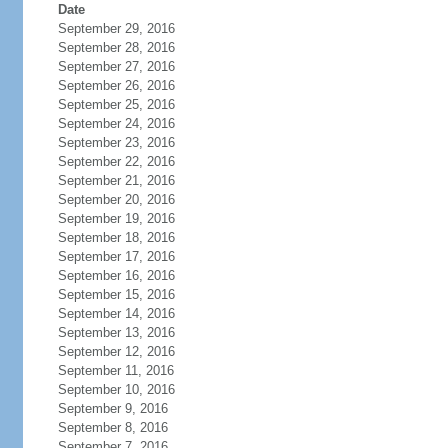
Date
September 29, 2016
September 28, 2016
September 27, 2016
September 26, 2016
September 25, 2016
September 24, 2016
September 23, 2016
September 22, 2016
September 21, 2016
September 20, 2016
September 19, 2016
September 18, 2016
September 17, 2016
September 16, 2016
September 15, 2016
September 14, 2016
September 13, 2016
September 12, 2016
September 11, 2016
September 10, 2016
September 9, 2016
September 8, 2016
September 7, 2016