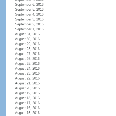
September 6, 2016
September 5, 2016
September 4, 2016
September 3, 2016
September 2, 2016
September 1, 2016
August 31, 2016
August 30, 2016
August 29, 2016
August 28, 2016
August 27, 2016
August 26, 2016
August 25, 2016
August 24, 2016
August 23, 2016
August 22, 2016
August 21, 2016
August 20, 2016
August 19, 2016
August 18, 2016
August 17, 2016
August 16, 2016
August 15, 2016