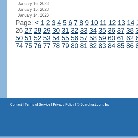
January 16, 2023
January 15, 2023
January 14, 2023
Page:
<
1
2
3
4
5
6
7
8
9
10
11
12
13
14
26
27
28
29
30
31
32
33
34
35
36
37
38
50
51
52
53
54
55
56
57
58
59
60
61
62
74
75
76
77
78
79
80
81
82
83
84
85
86
Contact
|
Terms of Service
|
Privacy Policy
| ©
Boardhost.com, Inc.