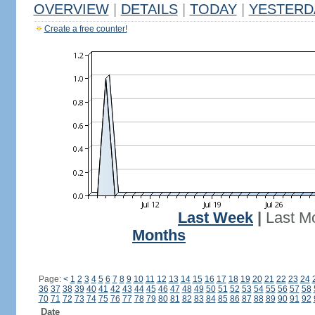
OVERVIEW
|
DETAILS
|
TODAY
|
YESTERD
Create a free counter!
Last Week
|
Last M
Months
Page:
<
1
2
3
4
5
6
7
8
9
10
11
12
13
14
15
16
17
18
19
20
21
22
23
24
36
37
38
39
40
41
42
43
44
45
46
47
48
49
50
51
52
53
54
55
56
57
58
70
71
72
73
74
75
76
77
78
79
80
81
82
83
84
85
86
87
88
89
90
91
92
Date