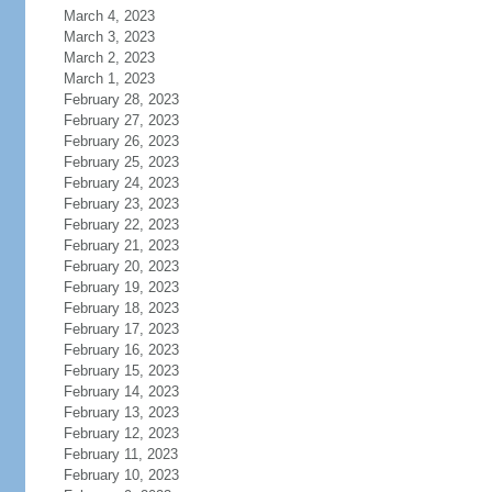
March 4, 2023
March 3, 2023
March 2, 2023
March 1, 2023
February 28, 2023
February 27, 2023
February 26, 2023
February 25, 2023
February 24, 2023
February 23, 2023
February 22, 2023
February 21, 2023
February 20, 2023
February 19, 2023
February 18, 2023
February 17, 2023
February 16, 2023
February 15, 2023
February 14, 2023
February 13, 2023
February 12, 2023
February 11, 2023
February 10, 2023