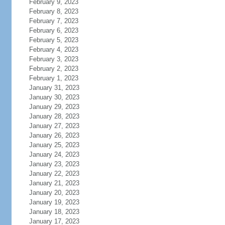
February 9, 2023
February 8, 2023
February 7, 2023
February 6, 2023
February 5, 2023
February 4, 2023
February 3, 2023
February 2, 2023
February 1, 2023
January 31, 2023
January 30, 2023
January 29, 2023
January 28, 2023
January 27, 2023
January 26, 2023
January 25, 2023
January 24, 2023
January 23, 2023
January 22, 2023
January 21, 2023
January 20, 2023
January 19, 2023
January 18, 2023
January 17, 2023