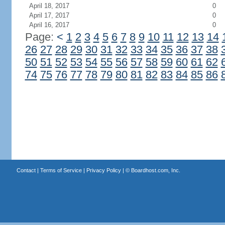
April 18, 2017
0
April 17, 2017
0
April 16, 2017
0
Page:
<
1
2
3
4
5
6
7
8
9
10
11
12
13
14
26
27
28
29
30
31
32
33
34
35
36
37
38
50
51
52
53
54
55
56
57
58
59
60
61
62
74
75
76
77
78
79
80
81
82
83
84
85
86
Contact
|
Terms of Service
|
Privacy Policy
| ©
Boardhost.com, Inc.