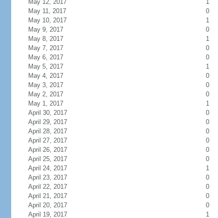
May 12, 2017
1
May 11, 2017
0
May 10, 2017
1
May 9, 2017
0
May 8, 2017
1
May 7, 2017
0
May 6, 2017
0
May 5, 2017
1
May 4, 2017
0
May 3, 2017
0
May 2, 2017
0
May 1, 2017
1
April 30, 2017
0
April 29, 2017
0
April 28, 2017
0
April 27, 2017
0
April 26, 2017
0
April 25, 2017
0
April 24, 2017
1
April 23, 2017
0
April 22, 2017
0
April 21, 2017
0
April 20, 2017
0
April 19, 2017
1