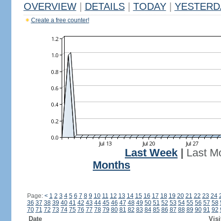
OVERVIEW
|
DETAILS
|
TODAY
|
YESTERD
Create a free counter!
Last Week
|
Last M
Months
Page:
<
1
2
3
4
5
6
7
8
9
10
11
12
13
14
15
16
17
18
19
20
21
22
23
24
36
37
38
39
40
41
42
43
44
45
46
47
48
49
50
51
52
53
54
55
56
57
58
70
71
72
73
74
75
76
77
78
79
80
81
82
83
84
85
86
87
88
89
90
91
92
Date
Visi