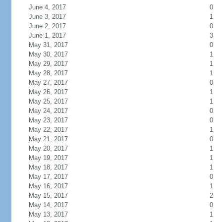
June 4, 2017
0
June 3, 2017
1
June 2, 2017
0
June 1, 2017
3
May 31, 2017
0
May 30, 2017
1
May 29, 2017
1
May 28, 2017
1
May 27, 2017
0
May 26, 2017
1
May 25, 2017
1
May 24, 2017
0
May 23, 2017
0
May 22, 2017
1
May 21, 2017
0
May 20, 2017
1
May 19, 2017
1
May 18, 2017
1
May 17, 2017
0
May 16, 2017
1
May 15, 2017
2
May 14, 2017
0
May 13, 2017
1