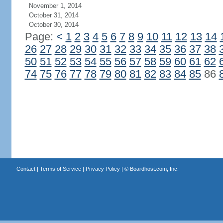
November 1, 2014
October 31, 2014
October 30, 2014
Page:
<
1
2
3
4
5
6
7
8
9
10
11
12
13
14
26
27
28
29
30
31
32
33
34
35
36
37
38
50
51
52
53
54
55
56
57
58
59
60
61
62
74
75
76
77
78
79
80
81
82
83
84
85
86
Contact
|
Terms of Service
|
Privacy Policy
| ©
Boardhost.com, Inc.