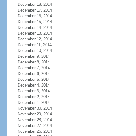
December 18, 2014
December 17, 2014
December 16, 2014
December 15, 2014
December 14, 2014
December 13, 2014
December 12, 2014
December 11, 2014
December 10, 2014
December 9, 2014
December 8, 2014
December 7, 2014
December 6, 2014
December 5, 2014
December 4, 2014
December 3, 2014
December 2, 2014
December 1, 2014
November 30, 2014
November 29, 2014
November 28, 2014
November 27, 2014
November 26, 2014