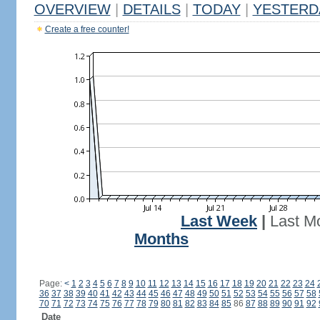
OVERVIEW
|
DETAILS
|
TODAY
|
YESTERD
Create a free counter!
Last Week
|
Last M
Months
Page:
<
1
2
3
4
5
6
7
8
9
10
11
12
13
14
15
16
17
18
19
20
21
22
23
24
36
37
38
39
40
41
42
43
44
45
46
47
48
49
50
51
52
53
54
55
56
57
58
70
71
72
73
74
75
76
77
78
79
80
81
82
83
84
85
86
87
88
89
90
91
92
Date