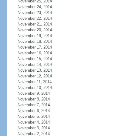
November 25, 2014
November 24, 2014
November 23, 2014
November 22, 2014
November 21, 2014
November 20, 2014
November 19, 2014
November 18, 2014
November 17, 2014
November 16, 2014
November 15, 2014
November 14, 2014
November 13, 2014
November 12, 2014
November 11, 2014
November 10, 2014
November 9, 2014
November 8, 2014
November 7, 2014
November 6, 2014
November 5, 2014
November 4, 2014
November 3, 2014
November 2, 2014