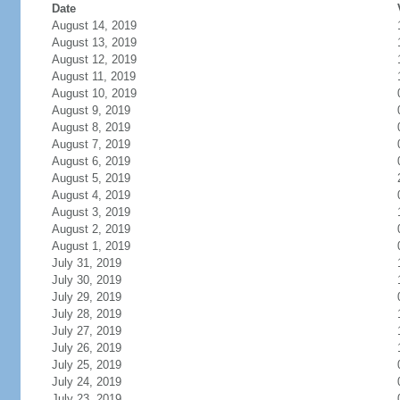
Date
August 14, 2019
August 13, 2019
August 12, 2019
August 11, 2019
August 10, 2019
August 9, 2019
August 8, 2019
August 7, 2019
August 6, 2019
August 5, 2019
August 4, 2019
August 3, 2019
August 2, 2019
August 1, 2019
July 31, 2019
July 30, 2019
July 29, 2019
July 28, 2019
July 27, 2019
July 26, 2019
July 25, 2019
July 24, 2019
July 23, 2019