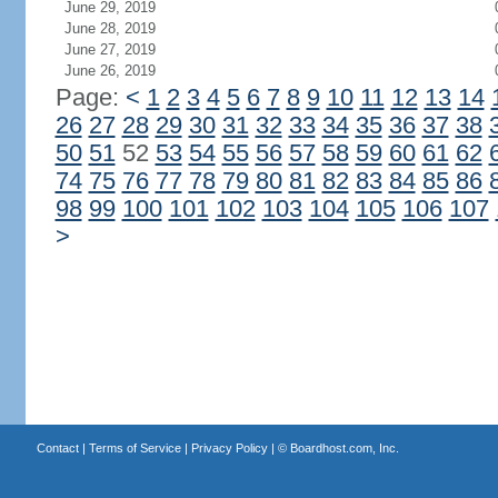
June 29, 2019
June 28, 2019
June 27, 2019
June 26, 2019
Page:
<
1
2
3
4
5
6
7
8
9
10
11
12
13
14
26
27
28
29
30
31
32
33
34
35
36
37
38
50
51
52
53
54
55
56
57
58
59
60
61
62
74
75
76
77
78
79
80
81
82
83
84
85
86
98
99
100
101
102
103
104
105
106
107
>
Contact
|
Terms of Service
|
Privacy Policy
| ©
Boardhost.com, Inc.