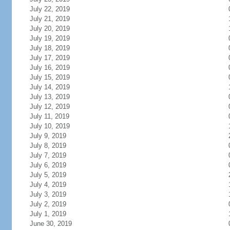
July 22, 2019
July 21, 2019
July 20, 2019
July 19, 2019
July 18, 2019
July 17, 2019
July 16, 2019
July 15, 2019
July 14, 2019
July 13, 2019
July 12, 2019
July 11, 2019
July 10, 2019
July 9, 2019
July 8, 2019
July 7, 2019
July 6, 2019
July 5, 2019
July 4, 2019
July 3, 2019
July 2, 2019
July 1, 2019
June 30, 2019