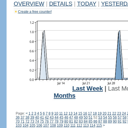
OVERVIEW
|
DETAILS
|
TODAY
|
YESTERD
Create a free counter!
Last Week
|
Last M
Months
Page:
<
1
2
3
4
5
6
7
8
9
10
11
12
13
14
15
16
17
18
19
20
21
22
23
24
36
37
38
39
40
41
42
43
44
45
46
47
48
49
50
51
52
53
54
55
56
57
58
70
71
72
73
74
75
76
77
78
79
80
81
82
83
84
85
86
87
88
89
90
91
92
103
104
105
106
107
108
109
110
111
112
113
114
115
>