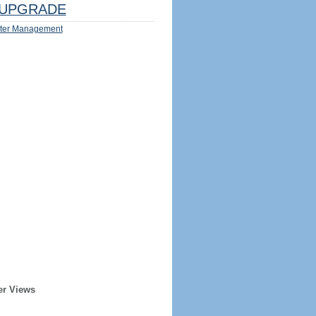
UPGRADE
ter Management
er Views