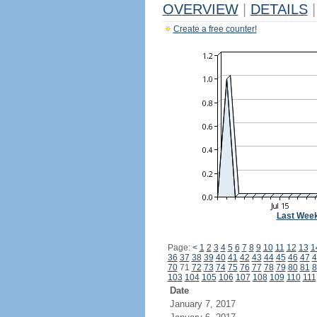
OVERVIEW
|
DETAILS
|
Create a free counter!
Last Wee
Page:
<
1
2
3
4
5
6
7
8
9
10
11
12
13
1
36
37
38
39
40
41
42
43
44
45
46
47
4
70
71
72
73
74
75
76
77
78
79
80
81
8
103
104
105
106
107
108
109
110
111
Date
January 7, 2017