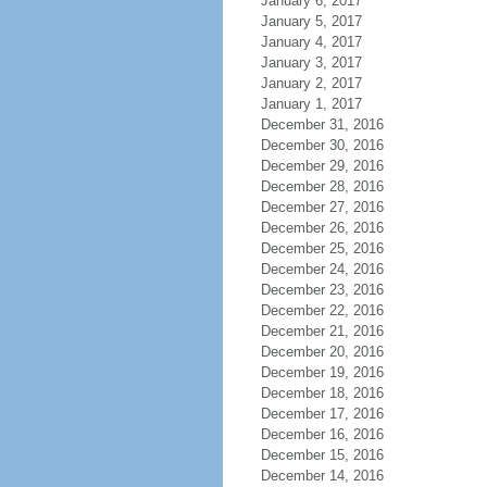
January 6, 2017
January 5, 2017
January 4, 2017
January 3, 2017
January 2, 2017
January 1, 2017
December 31, 2016
December 30, 2016
December 29, 2016
December 28, 2016
December 27, 2016
December 26, 2016
December 25, 2016
December 24, 2016
December 23, 2016
December 22, 2016
December 21, 2016
December 20, 2016
December 19, 2016
December 18, 2016
December 17, 2016
December 16, 2016
December 15, 2016
December 14, 2016