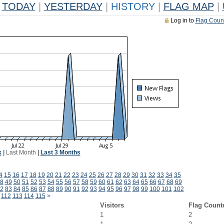
TODAY
|
YESTERDAY
|
HISTORY
|
FLAG MAP
|
Log in to
Flag Coun
k
|
Last Month
|
Last 3 Months
4
15
16
17
18
19
20
21
22
23
24
25
26
27
28
29
30
31
32
33
34
35
8
49
50
51
52
53
54
55
56
57
58
59
60
61
62
63
64
65
66
67
68
69
2
83
84
85
86
87
88
89
90
91
92
93
94
95
96
97
98
99
100
101
102
112
113
114
115
>
Visitors
Flag Count
1
2