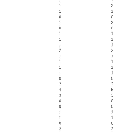
1
2
1
2
1
1
0
0
1
2
0
0
1
1
1
1
1
1
2
2
1
1
1
1
1
1
1
1
0
0
2
2
4
5
3
3
0
0
0
0
1
1
1
1
0
0
2
2