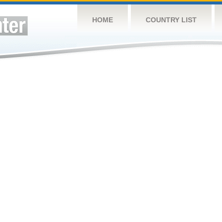
HOME
COUNTRY LIST