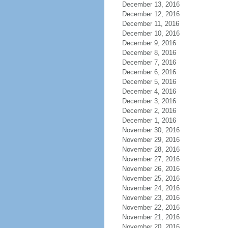
December 13, 2016
December 12, 2016
December 11, 2016
December 10, 2016
December 9, 2016
December 8, 2016
December 7, 2016
December 6, 2016
December 5, 2016
December 4, 2016
December 3, 2016
December 2, 2016
December 1, 2016
November 30, 2016
November 29, 2016
November 28, 2016
November 27, 2016
November 26, 2016
November 25, 2016
November 24, 2016
November 23, 2016
November 22, 2016
November 21, 2016
November 20, 2016