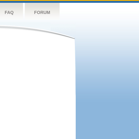
FAQ
FORUM