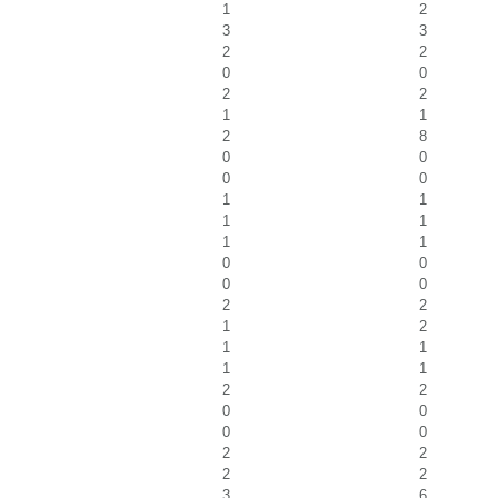
1
2
3
3
2
2
0
0
2
2
1
1
2
8
0
0
0
0
1
1
1
1
1
1
0
0
0
0
2
2
1
2
1
1
1
1
2
2
0
0
0
0
2
2
2
2
3
6