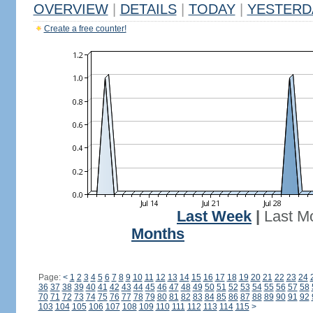
OVERVIEW
|
DETAILS
|
TODAY
|
YESTERD
Create a free counter!
Last Week
|
Last M
Months
Page:
<
1
2
3
4
5
6
7
8
9
10
11
12
13
14
15
16
17
18
19
20
21
22
23
24
36
37
38
39
40
41
42
43
44
45
46
47
48
49
50
51
52
53
54
55
56
57
58
70
71
72
73
74
75
76
77
78
79
80
81
82
83
84
85
86
87
88
89
90
91
92
103
104
105
106
107
108
109
110
111
112
113
114
115
>