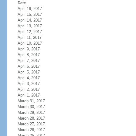
Date
April 16, 2017
April 15, 2017
April 14, 2017
April 13, 2017
April 12, 2017
April 11, 2017
April 10, 2017
April 9, 2017
April 8, 2017
April 7, 2017
April 6, 2017
April 5, 2017
April 4, 2017
April 3, 2017
April 2, 2017
April 1, 2017
March 31, 2017
March 30, 2017
March 29, 2017
March 28, 2017
March 27, 2017
March 26, 2017
March 25, 2017