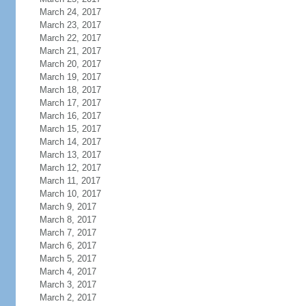
March 24, 2017
March 23, 2017
March 22, 2017
March 21, 2017
March 20, 2017
March 19, 2017
March 18, 2017
March 17, 2017
March 16, 2017
March 15, 2017
March 14, 2017
March 13, 2017
March 12, 2017
March 11, 2017
March 10, 2017
March 9, 2017
March 8, 2017
March 7, 2017
March 6, 2017
March 5, 2017
March 4, 2017
March 3, 2017
March 2, 2017