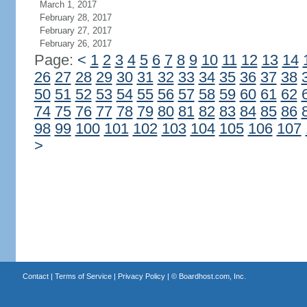
March 1, 2017
February 28, 2017
February 27, 2017
February 26, 2017
Page:
<
1
2
3
4
5
6
7
8
9
10
11
12
13
14
26
27
28
29
30
31
32
33
34
35
36
37
38
50
51
52
53
54
55
56
57
58
59
60
61
62
74
75
76
77
78
79
80
81
82
83
84
85
86
98
99
100
101
102
103
104
105
106
107
>
Contact
|
Terms of Service
|
Privacy Policy
| ©
Boardhost.com, Inc.