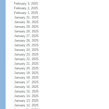
February 3, 2025
February 2, 2025
February 1, 2025
January 31, 2025
January 30, 2025
January 29, 2025
January 28, 2025
January 27, 2025
January 26, 2025
January 25, 2025
January 24, 2025
January 23, 2025
January 22, 2025
January 21, 2025
January 20, 2025
January 19, 2025
January 18, 2025
January 17, 2025
January 16, 2025
January 15, 2025
January 14, 2025
January 13, 2025
January 12, 2025