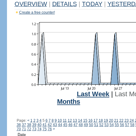
OVERVIEW
|
DETAILS
|
TODAY
|
YESTERD
Create a free counter!
Last Week
|
Last M
Months
Page:
<
1
2
3
4
5
6
7
8
9
10
11
12
13
14
15
16
17
18
19
20
21
22
23
24
36
37
38
39
40
41
42
43
44
45
46
47
48
49
50
51
52
53
54
55
56
57
58
70
71
72
73
74
75
76
>
Date