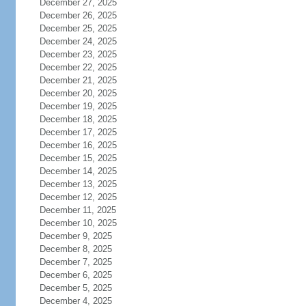
December 27, 2025
December 26, 2025
December 25, 2025
December 24, 2025
December 23, 2025
December 22, 2025
December 21, 2025
December 20, 2025
December 19, 2025
December 18, 2025
December 17, 2025
December 16, 2025
December 15, 2025
December 14, 2025
December 13, 2025
December 12, 2025
December 11, 2025
December 10, 2025
December 9, 2025
December 8, 2025
December 7, 2025
December 6, 2025
December 5, 2025
December 4, 2025