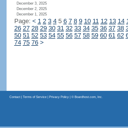
December 3, 2025
December 2, 2025
December 1, 2025
Page:
<
1
2
3
4
5
6
7
8
9
10
11
12
13
14
26
27
28
29
30
31
32
33
34
35
36
37
38
50
51
52
53
54
55
56
57
58
59
60
61
62
74
75
76
>
Contact
|
Terms of Service
|
Privacy Policy
| ©
Boardhost.com, Inc.