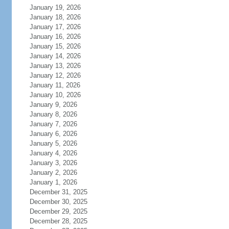
January 19, 2026
January 18, 2026
January 17, 2026
January 16, 2026
January 15, 2026
January 14, 2026
January 13, 2026
January 12, 2026
January 11, 2026
January 10, 2026
January 9, 2026
January 8, 2026
January 7, 2026
January 6, 2026
January 5, 2026
January 4, 2026
January 3, 2026
January 2, 2026
January 1, 2026
December 31, 2025
December 30, 2025
December 29, 2025
December 28, 2025