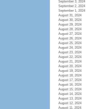
September 3, 2024
September 2, 2024
September 1, 2024
August 31, 2024
August 30, 2024
August 29, 2024
August 28, 2024
August 27, 2024
August 26, 2024
August 25, 2024
August 24, 2024
August 23, 2024
August 22, 2024
August 21, 2024
August 20, 2024
August 19, 2024
August 18, 2024
August 17, 2024
August 16, 2024
August 15, 2024
August 14, 2024
August 13, 2024
August 12, 2024
August 11, 2024