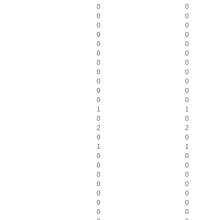
0
0
0
0
0
0
0
0
0
0
0
0
0
0
0
0
0
0
0
0
0
0
1
1
0
0
2
2
0
0
1
1
0
0
0
0
0
0
0
0
0
0
0
0
0
0