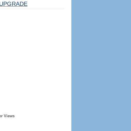
UPGRADE
er Views