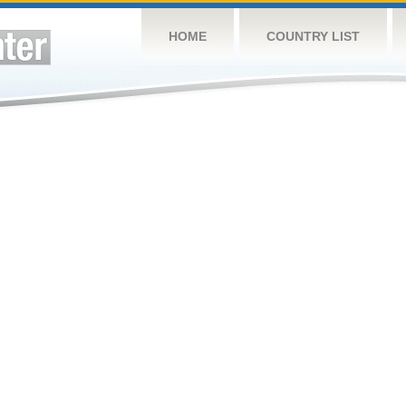
HOME
COUNTRY LIST