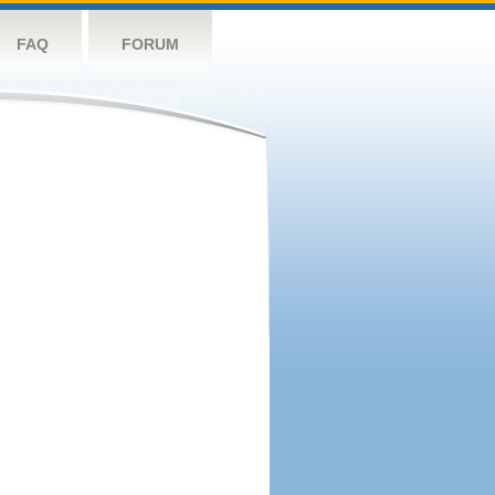
FAQ
FORUM