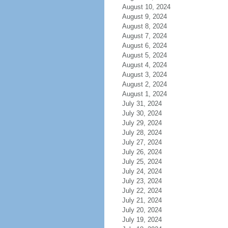
August 10, 2024
August 9, 2024
August 8, 2024
August 7, 2024
August 6, 2024
August 5, 2024
August 4, 2024
August 3, 2024
August 2, 2024
August 1, 2024
July 31, 2024
July 30, 2024
July 29, 2024
July 28, 2024
July 27, 2024
July 26, 2024
July 25, 2024
July 24, 2024
July 23, 2024
July 22, 2024
July 21, 2024
July 20, 2024
July 19, 2024