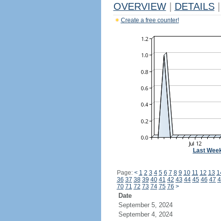
OVERVIEW
|
DETAILS
|
Create a free counter!
Last Wee
Page:
<
1
2
3
4
5
6
7
8
9
10
11
12
13
1
36
37
38
39
40
41
42
43
44
45
46
47
4
70
71
72
73
74
75
76
>
Date
September 5, 2024
September 4, 2024