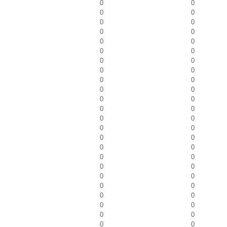
0
0
0
0
0
0
0
0
0
0
0
0
0
0
0
0
0
0
0
0
0
0
0
0
0
0
0
0
0
0
0
0
0
0
0
0
0
0
0
0
0
0
0
0
0
0
0
0