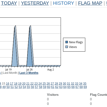
TODAY
|
YESTERDAY
|
HISTORY
|
FLAG MAP
|
k
|
Last Month
|
Last 3 Months
4
15
16
17
18
19
20
21
22
23
24
25
26
27
28
29
30
31
32
33
34
35
8
49
50
51
52
53
54
55
56
57
58
59
60
61
62
63
64
65
66
67
68
69
Visitors
Flag Count
0
0
0
0