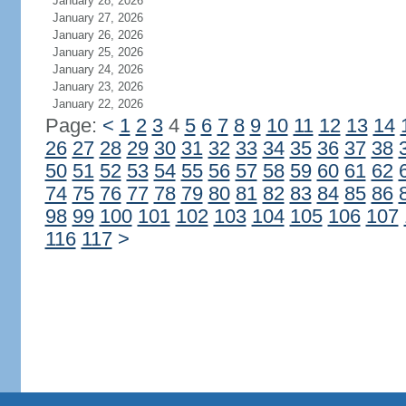
January 28, 2026
January 27, 2026
January 26, 2026
January 25, 2026
January 24, 2026
January 23, 2026
January 22, 2026
Page:
<
1
2
3
4
5
6
7
8
9
10
11
12
13
14
26
27
28
29
30
31
32
33
34
35
36
37
38
50
51
52
53
54
55
56
57
58
59
60
61
62
74
75
76
77
78
79
80
81
82
83
84
85
86
98
99
100
101
102
103
104
105
106
107
116
117
>