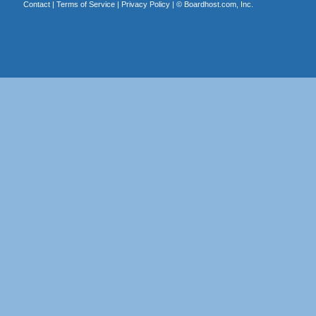
Contact
|
Terms of Service
|
Privacy Policy
| ©
Boardhost.com, Inc.