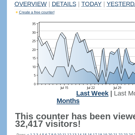
OVERVIEW
|
DETAILS
|
TODAY
|
YESTERD
Create a free counter!
Last Week
|
Last M
Months
This counter has been view
32,417 visitors!