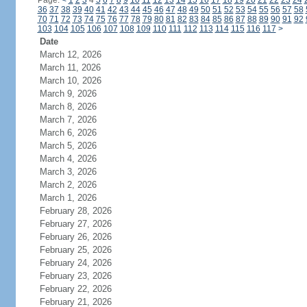
Page:
<
1
2
3
4
5
6
7
8
9
10
11
12
13
14
15
16
17
18
19
20
21
22
23
24
36
37
38
39
40
41
42
43
44
45
46
47
48
49
50
51
52
53
54
55
56
57
58
70
71
72
73
74
75
76
77
78
79
80
81
82
83
84
85
86
87
88
89
90
91
92
103
104
105
106
107
108
109
110
111
112
113
114
115
116
117
>
Date
March 12, 2026
March 11, 2026
March 10, 2026
March 9, 2026
March 8, 2026
March 7, 2026
March 6, 2026
March 5, 2026
March 4, 2026
March 3, 2026
March 2, 2026
March 1, 2026
February 28, 2026
February 27, 2026
February 26, 2026
February 25, 2026
February 24, 2026
February 23, 2026
February 22, 2026
February 21, 2026