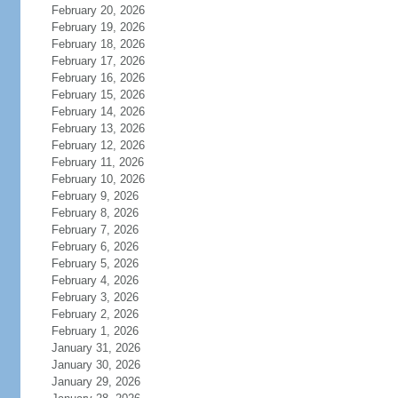
February 20, 2026
February 19, 2026
February 18, 2026
February 17, 2026
February 16, 2026
February 15, 2026
February 14, 2026
February 13, 2026
February 12, 2026
February 11, 2026
February 10, 2026
February 9, 2026
February 8, 2026
February 7, 2026
February 6, 2026
February 5, 2026
February 4, 2026
February 3, 2026
February 2, 2026
February 1, 2026
January 31, 2026
January 30, 2026
January 29, 2026