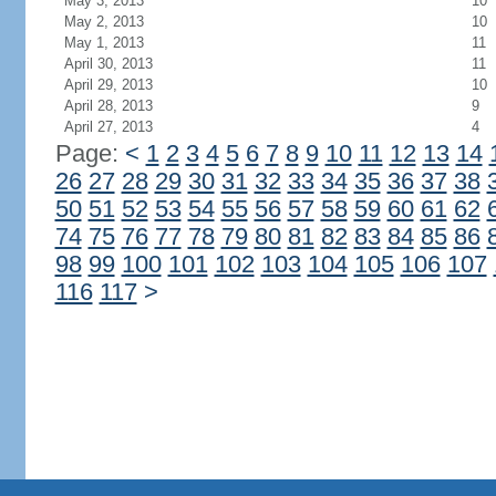
May 3, 2013
10
May 2, 2013
10
May 1, 2013
11
April 30, 2013
11
April 29, 2013
10
April 28, 2013
9
April 27, 2013
4
Page:
<
1
2
3
4
5
6
7
8
9
10
11
12
13
14
26
27
28
29
30
31
32
33
34
35
36
37
38
50
51
52
53
54
55
56
57
58
59
60
61
62
74
75
76
77
78
79
80
81
82
83
84
85
86
98
99
100
101
102
103
104
105
106
107
116
117
>