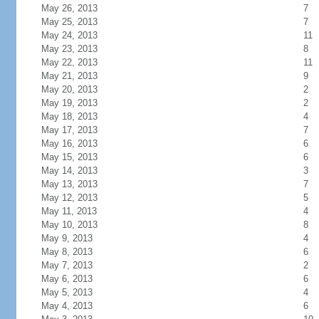
May 26, 2013
7
May 25, 2013
7
May 24, 2013
11
May 23, 2013
8
May 22, 2013
11
May 21, 2013
9
May 20, 2013
2
May 19, 2013
2
May 18, 2013
4
May 17, 2013
7
May 16, 2013
6
May 15, 2013
6
May 14, 2013
3
May 13, 2013
7
May 12, 2013
5
May 11, 2013
4
May 10, 2013
8
May 9, 2013
4
May 8, 2013
6
May 7, 2013
2
May 6, 2013
6
May 5, 2013
4
May 4, 2013
6