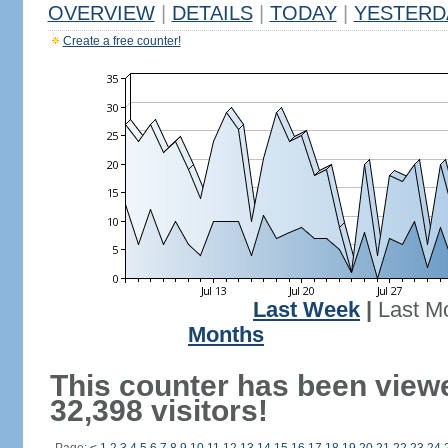
OVERVIEW
|
DETAILS
|
TODAY
|
YESTERD
Create a free counter!
Last Week
|
Last M
Months
This counter has been view
32,398 visitors!