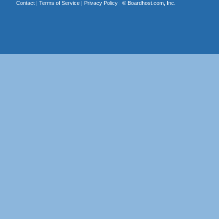
Contact
|
Terms of Service
|
Privacy Policy
| ©
Boardhost.com, Inc.