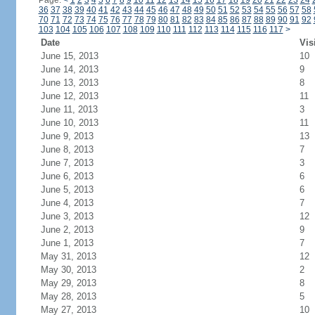
Page:
<
1
2
3
4
5
6
7
8
9
10
11
12
13
14
15
16
17
18
19
20
21
22
23
24
36
37
38
39
40
41
42
43
44
45
46
47
48
49
50
51
52
53
54
55
56
57
58
70
71
72
73
74
75
76
77
78
79
80
81
82
83
84
85
86
87
88
89
90
91
92
103
104
105
106
107
108
109
110
111
112
113
114
115
116
117
>
Date
Vis
June 15, 2013
10
June 14, 2013
9
June 13, 2013
8
June 12, 2013
11
June 11, 2013
3
June 10, 2013
11
June 9, 2013
13
June 8, 2013
7
June 7, 2013
3
June 6, 2013
6
June 5, 2013
6
June 4, 2013
7
June 3, 2013
12
June 2, 2013
9
June 1, 2013
7
May 31, 2013
12
May 30, 2013
2
May 29, 2013
8
May 28, 2013
5
May 27, 2013
10