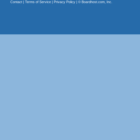
Contact
|
Terms of Service
|
Privacy Policy
| ©
Boardhost.com, Inc.