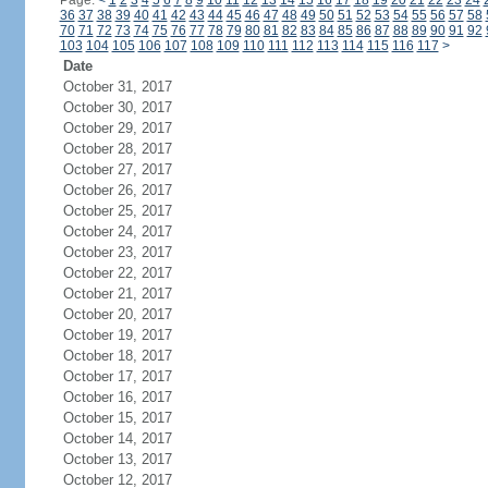
Page:
<
1
2
3
4
5
6
7
8
9
10
11
12
13
14
15
16
17
18
19
20
21
22
23
24
36
37
38
39
40
41
42
43
44
45
46
47
48
49
50
51
52
53
54
55
56
57
58
70
71
72
73
74
75
76
77
78
79
80
81
82
83
84
85
86
87
88
89
90
91
92
103
104
105
106
107
108
109
110
111
112
113
114
115
116
117
>
Date
October 31, 2017
October 30, 2017
October 29, 2017
October 28, 2017
October 27, 2017
October 26, 2017
October 25, 2017
October 24, 2017
October 23, 2017
October 22, 2017
October 21, 2017
October 20, 2017
October 19, 2017
October 18, 2017
October 17, 2017
October 16, 2017
October 15, 2017
October 14, 2017
October 13, 2017
October 12, 2017