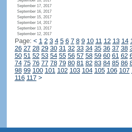
September 18, 2017
September 17, 2017
September 16, 2017
September 15, 2017
September 14, 2017
September 13, 2017
September 12, 2017
Page:
<
1
2
3
4
5
6
7
8
9
10
11
12
13
14
26
27
28
29
30
31
32
33
34
35
36
37
38
50
51
52
53
54
55
56
57
58
59
60
61
62
74
75
76
77
78
79
80
81
82
83
84
85
86
98
99
100
101
102
103
104
105
106
107
116
117
>