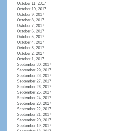
October 11, 2017
October 10, 2017
October 9, 2017
October 8, 2017
October 7, 2017
October 6, 2017
October 5, 2017
October 4, 2017
October 3, 2017
October 2, 2017
October 1, 2017
September 30, 2017
September 29, 2017
September 28, 2017
September 27, 2017
September 26, 2017
September 25, 2017
September 24, 2017
September 23, 2017
September 22, 2017
September 21, 2017
September 20, 2017
September 19, 2017