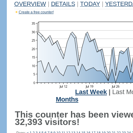
OVERVIEW
|
DETAILS
|
TODAY
|
YESTERD
Create a free counter!
Last Week
|
Last M
Months
This counter has been view
32,393 visitors!