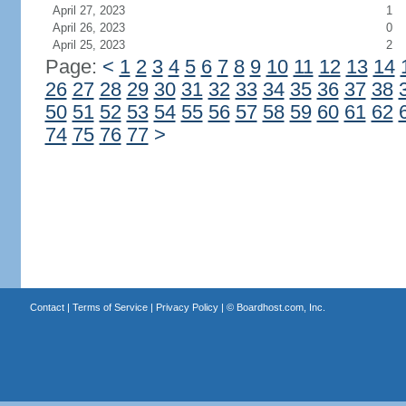
April 27, 2023
1
April 26, 2023
0
April 25, 2023
2
Page:
<
1
2
3
4
5
6
7
8
9
10
11
12
13
14
26
27
28
29
30
31
32
33
34
35
36
37
38
50
51
52
53
54
55
56
57
58
59
60
61
62
74
75
76
77
>
Contact
|
Terms of Service
|
Privacy Policy
| ©
Boardhost.com, Inc.