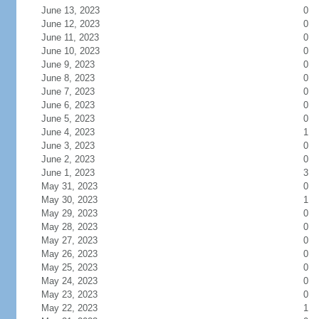
June 13, 2023
0
June 12, 2023
0
June 11, 2023
0
June 10, 2023
0
June 9, 2023
0
June 8, 2023
0
June 7, 2023
0
June 6, 2023
0
June 5, 2023
0
June 4, 2023
1
June 3, 2023
0
June 2, 2023
0
June 1, 2023
3
May 31, 2023
0
May 30, 2023
1
May 29, 2023
0
May 28, 2023
0
May 27, 2023
0
May 26, 2023
0
May 25, 2023
0
May 24, 2023
0
May 23, 2023
0
May 22, 2023
1