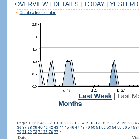
OVERVIEW
|
DETAILS
|
TODAY
|
YESTERD
Create a free counter!
Last Week
|
Last M
Months
Page:
<
1
2
3
4
5
6
7
8
9
10
11
12
13
14
15
16
17
18
19
20
21
22
23
24
36
37
38
39
40
41
42
43
44
45
46
47
48
49
50
51
52
53
54
55
56
57
58
70
71
72
73
74
75
76
77
>
Date
Vis