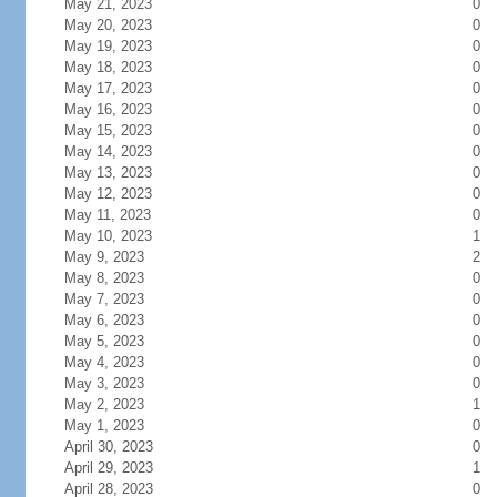
May 21, 2023
0
May 20, 2023
0
May 19, 2023
0
May 18, 2023
0
May 17, 2023
0
May 16, 2023
0
May 15, 2023
0
May 14, 2023
0
May 13, 2023
0
May 12, 2023
0
May 11, 2023
0
May 10, 2023
1
May 9, 2023
2
May 8, 2023
0
May 7, 2023
0
May 6, 2023
0
May 5, 2023
0
May 4, 2023
0
May 3, 2023
0
May 2, 2023
1
May 1, 2023
0
April 30, 2023
0
April 29, 2023
1
April 28, 2023
0