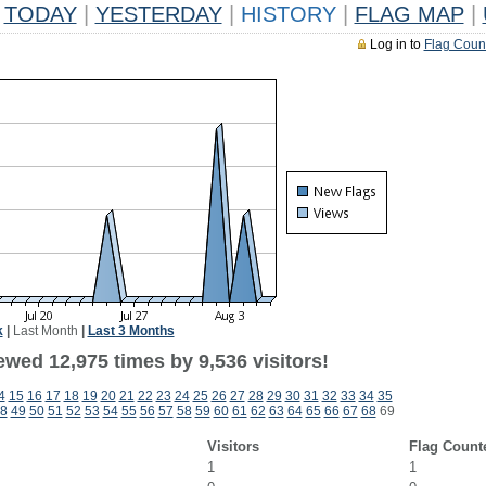
TODAY
|
YESTERDAY
|
HISTORY
|
FLAG MAP
|
Log in to
Flag Coun
k
|
Last Month
|
Last 3 Months
wed 12,975 times by 9,536 visitors!
4
15
16
17
18
19
20
21
22
23
24
25
26
27
28
29
30
31
32
33
34
35
8
49
50
51
52
53
54
55
56
57
58
59
60
61
62
63
64
65
66
67
68
69
Visitors
Flag Count
1
1