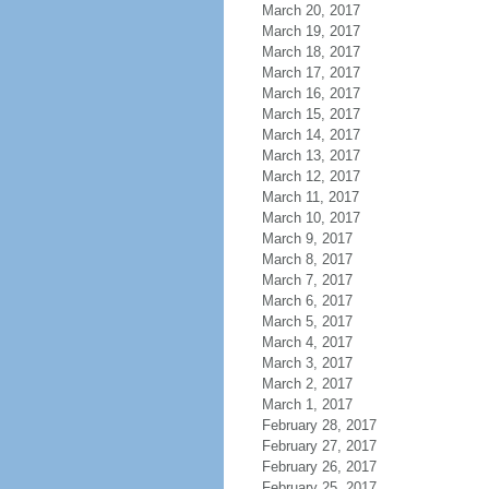
March 20, 2017
March 19, 2017
March 18, 2017
March 17, 2017
March 16, 2017
March 15, 2017
March 14, 2017
March 13, 2017
March 12, 2017
March 11, 2017
March 10, 2017
March 9, 2017
March 8, 2017
March 7, 2017
March 6, 2017
March 5, 2017
March 4, 2017
March 3, 2017
March 2, 2017
March 1, 2017
February 28, 2017
February 27, 2017
February 26, 2017
February 25, 2017