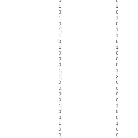
0
0
1
2
0
0
1
1
0
0
1
1
1
1
0
0
1
1
0
0
0
0
0
0
1
1
1
2
0
0
0
0
0
0
0
0
1
1
0
0
0
0
1
1
0
0
0
0