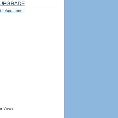
UPGRADE
ter Management
er Views