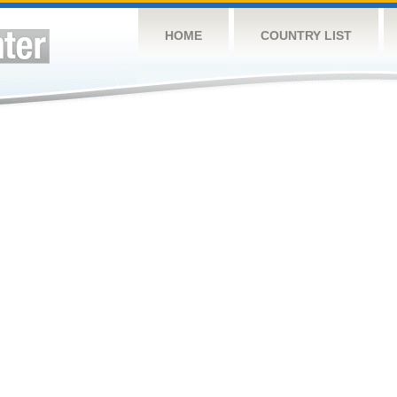
HOME
COUNTRY LIST