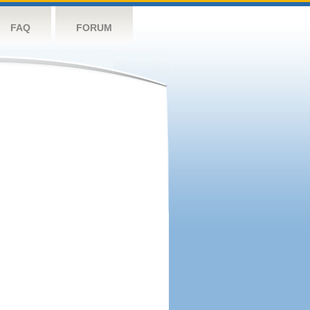
FAQ
FORUM