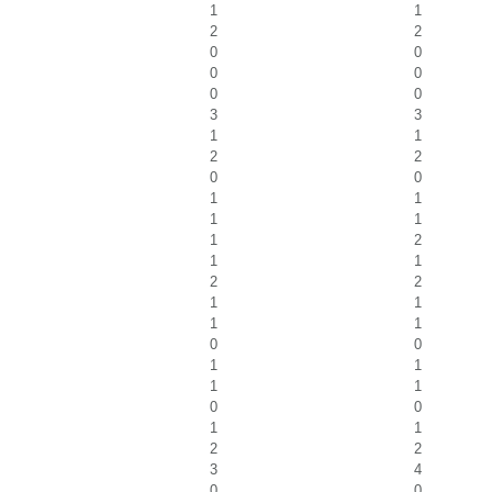
1
1
2
2
0
0
0
0
0
0
3
3
1
1
2
2
0
0
1
1
1
1
1
2
1
1
2
2
1
1
1
1
0
0
1
1
1
1
0
0
1
1
2
2
3
4
0
0