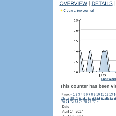
OVERVIEW
|
DETAILS
|
Create a free counter!
Last Wee
This counter has been vie
Page:
<
1
2
3
4
5
6
7
8
9
10
11
12
13
1
36
37
38
39
40
41
42
43
44
45
46
47
4
70
71
72
73
74
75
76
77
>
Date
April 14, 2017