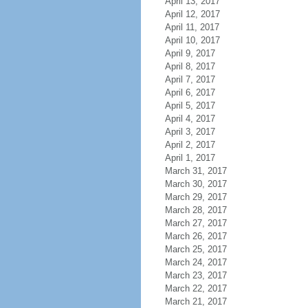
April 13, 2017
April 12, 2017
April 11, 2017
April 10, 2017
April 9, 2017
April 8, 2017
April 7, 2017
April 6, 2017
April 5, 2017
April 4, 2017
April 3, 2017
April 2, 2017
April 1, 2017
March 31, 2017
March 30, 2017
March 29, 2017
March 28, 2017
March 27, 2017
March 26, 2017
March 25, 2017
March 24, 2017
March 23, 2017
March 22, 2017
March 21, 2017