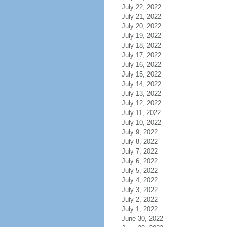
July 22, 2022
July 21, 2022
July 20, 2022
July 19, 2022
July 18, 2022
July 17, 2022
July 16, 2022
July 15, 2022
July 14, 2022
July 13, 2022
July 12, 2022
July 11, 2022
July 10, 2022
July 9, 2022
July 8, 2022
July 7, 2022
July 6, 2022
July 5, 2022
July 4, 2022
July 3, 2022
July 2, 2022
July 1, 2022
June 30, 2022