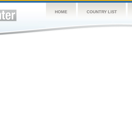
HOME
COUNTRY LIST