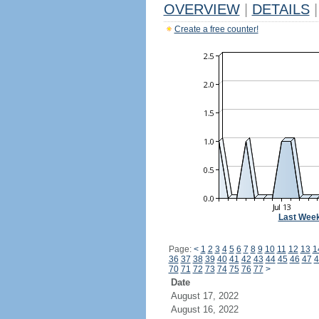
OVERVIEW
|
DETAILS
|
Create a free counter!
Last Wee
Page:
<
1
2
3
4
5
6
7
8
9
10
11
12
13
1
36
37
38
39
40
41
42
43
44
45
46
47
4
70
71
72
73
74
75
76
77
>
Date
August 17, 2022
August 16, 2022