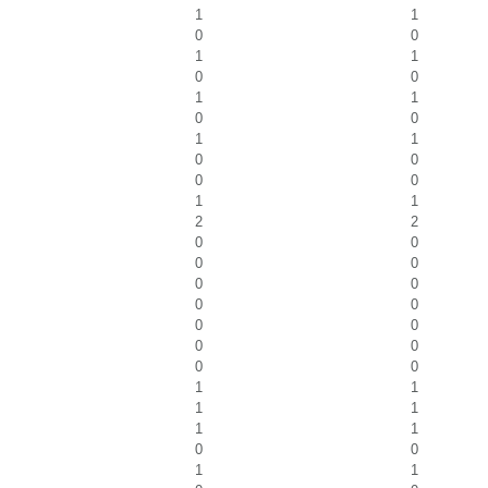
1
1
0
0
1
1
0
0
1
1
0
0
1
1
0
0
0
0
1
1
2
2
0
0
0
0
0
0
0
0
0
0
0
0
0
0
1
1
1
1
1
1
0
0
1
1