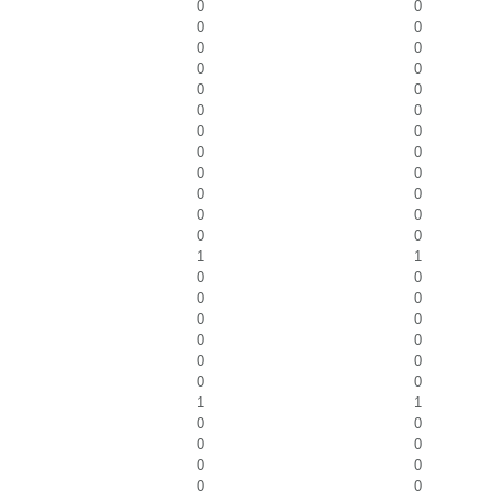
0
0
0
0
0
0
0
0
0
0
0
0
0
0
0
0
0
0
0
0
0
0
0
0
1
1
0
0
0
0
0
0
0
0
0
0
0
0
1
1
0
0
0
0
0
0
0
0