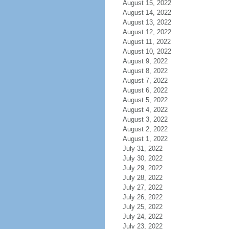
August 15, 2022
August 14, 2022
August 13, 2022
August 12, 2022
August 11, 2022
August 10, 2022
August 9, 2022
August 8, 2022
August 7, 2022
August 6, 2022
August 5, 2022
August 4, 2022
August 3, 2022
August 2, 2022
August 1, 2022
July 31, 2022
July 30, 2022
July 29, 2022
July 28, 2022
July 27, 2022
July 26, 2022
July 25, 2022
July 24, 2022
July 23, 2022