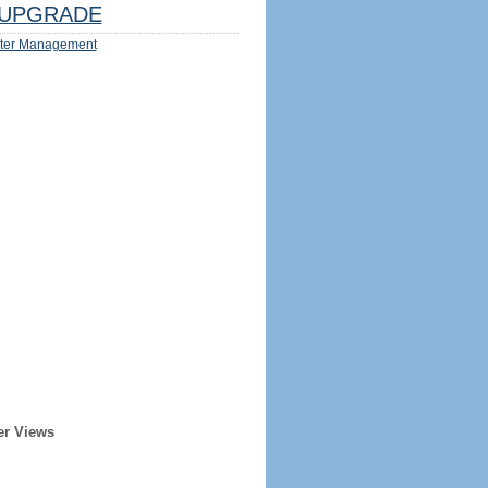
UPGRADE
ter Management
er Views