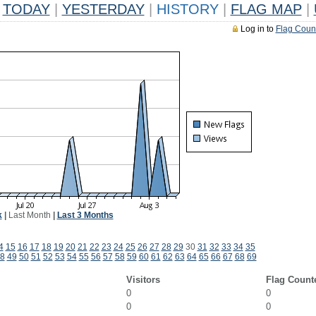
TODAY
|
YESTERDAY
|
HISTORY
|
FLAG MAP
|
Log in to
Flag Coun
k
|
Last Month
|
Last 3 Months
4
15
16
17
18
19
20
21
22
23
24
25
26
27
28
29
30
31
32
33
34
35
8
49
50
51
52
53
54
55
56
57
58
59
60
61
62
63
64
65
66
67
68
69
Visitors
Flag Count
0
0
0
0