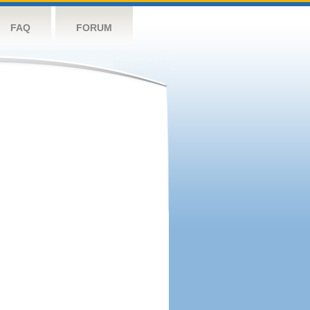
FAQ
FORUM