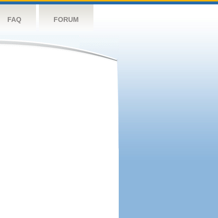
FAQ
FORUM