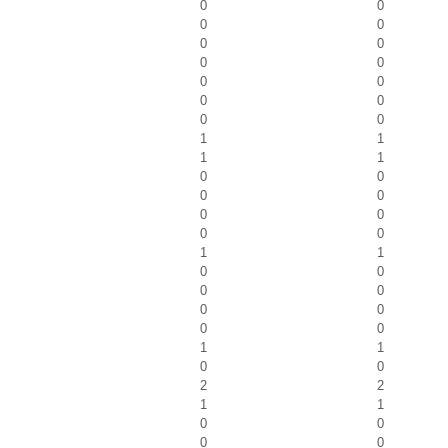
0
0
0
0
0
0
0
0
0
0
0
0
0
0
1
1
1
1
0
0
0
0
0
0
0
0
1
1
0
0
0
0
0
0
0
0
1
1
0
0
2
2
1
1
0
0
0
0