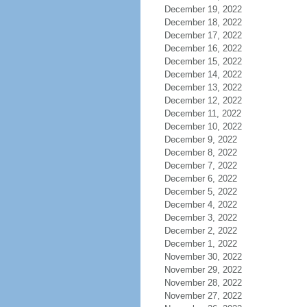
December 19, 2022
December 18, 2022
December 17, 2022
December 16, 2022
December 15, 2022
December 14, 2022
December 13, 2022
December 12, 2022
December 11, 2022
December 10, 2022
December 9, 2022
December 8, 2022
December 7, 2022
December 6, 2022
December 5, 2022
December 4, 2022
December 3, 2022
December 2, 2022
December 1, 2022
November 30, 2022
November 29, 2022
November 28, 2022
November 27, 2022