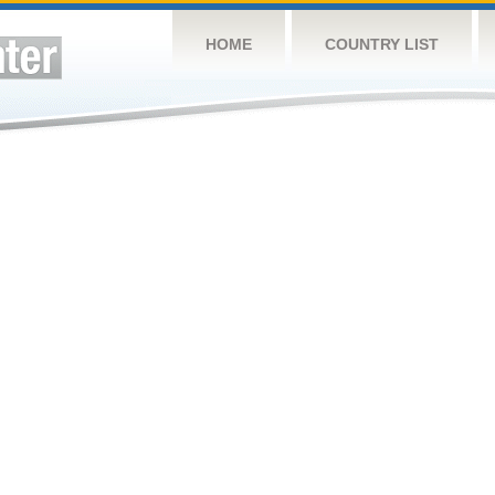
HOME
COUNTRY LIST