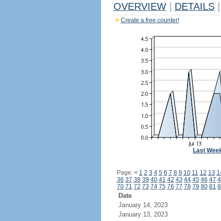
OVERVIEW
|
DETAILS
|
Create a free counter!
Last Wee
Page:
<
1
2
3
4
5
6
7
8
9
10
11
12
13
1
36
37
38
39
40
41
42
43
44
45
46
47
4
70
71
72
73
74
75
76
77
78
79
80
81
8
Date
January 14, 2023
January 13, 2023