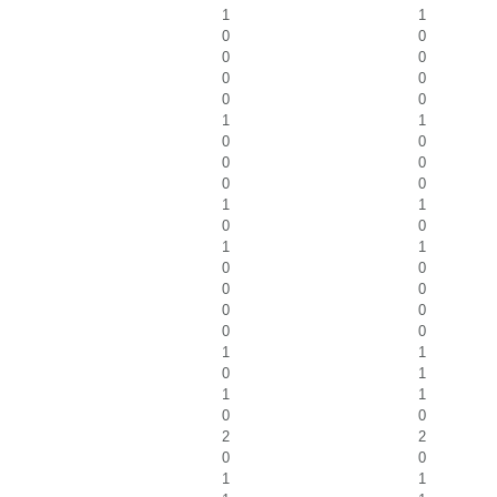
1
1
0
0
0
0
0
0
0
0
1
1
0
0
0
0
0
0
1
1
0
0
1
1
0
0
0
0
0
0
0
0
1
1
0
1
1
1
0
0
2
2
0
0
1
1