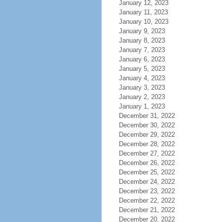
January 12, 2023
January 11, 2023
January 10, 2023
January 9, 2023
January 8, 2023
January 7, 2023
January 6, 2023
January 5, 2023
January 4, 2023
January 3, 2023
January 2, 2023
January 1, 2023
December 31, 2022
December 30, 2022
December 29, 2022
December 28, 2022
December 27, 2022
December 26, 2022
December 25, 2022
December 24, 2022
December 23, 2022
December 22, 2022
December 21, 2022
December 20, 2022