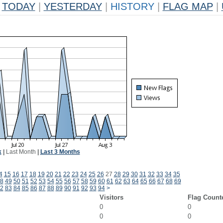
TODAY
|
YESTERDAY
|
HISTORY
|
FLAG MAP
|
k
|
Last Month
|
Last 3 Months
4
15
16
17
18
19
20
21
22
23
24
25
26
27
28
29
30
31
32
33
34
35
8
49
50
51
52
53
54
55
56
57
58
59
60
61
62
63
64
65
66
67
68
69
2
83
84
85
86
87
88
89
90
91
92
93
94
>
Visitors
Flag Count
0
0
0
0