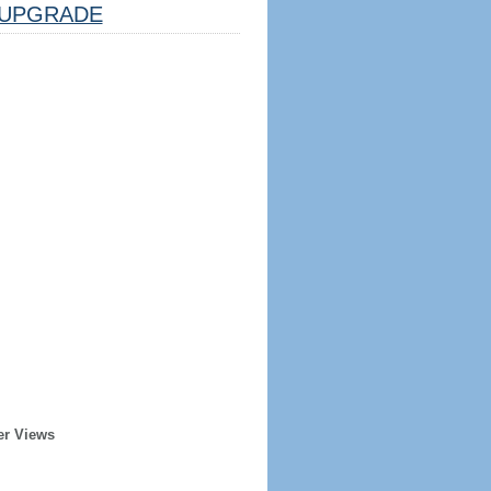
UPGRADE
er Views