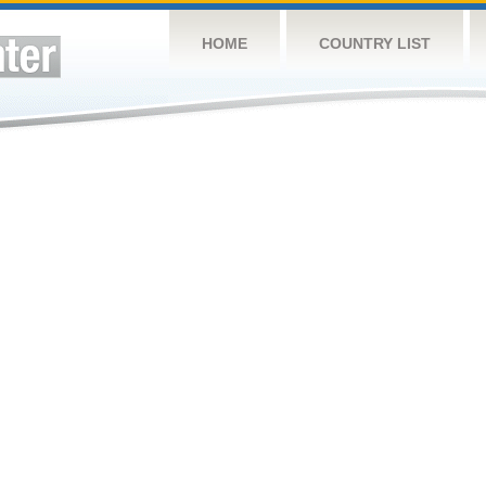
HOME
COUNTRY LIST