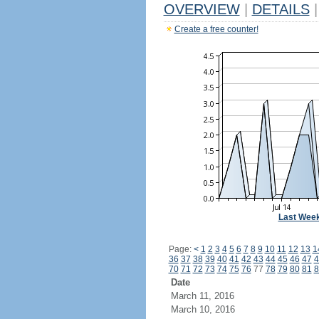
OVERVIEW
|
DETAILS
|
Create a free counter!
Last Wee
Page:
<
1
2
3
4
5
6
7
8
9
10
11
12
13
1
36
37
38
39
40
41
42
43
44
45
46
47
4
70
71
72
73
74
75
76
77
78
79
80
81
8
Date
March 11, 2016
March 10, 2016