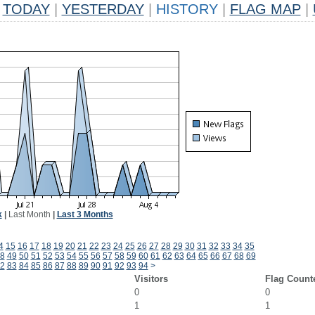
TODAY
|
YESTERDAY
|
HISTORY
|
FLAG MAP
|
k
|
Last Month
|
Last 3 Months
4
15
16
17
18
19
20
21
22
23
24
25
26
27
28
29
30
31
32
33
34
35
8
49
50
51
52
53
54
55
56
57
58
59
60
61
62
63
64
65
66
67
68
69
2
83
84
85
86
87
88
89
90
91
92
93
94
>
Visitors
Flag Count
0
0
1
1