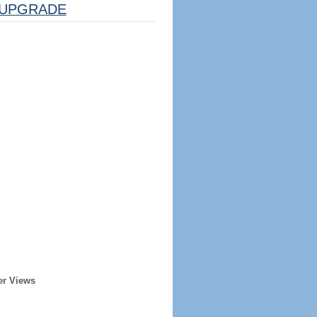
UPGRADE
er Views