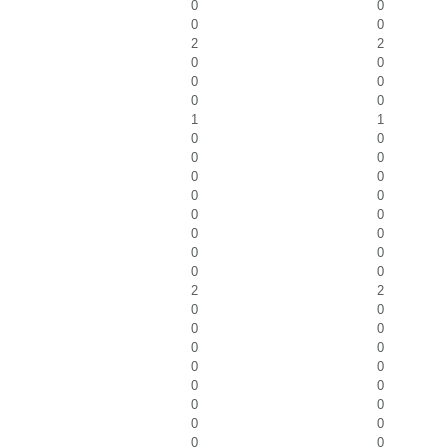
0
0
0
0
2
2
0
0
0
0
0
0
1
1
0
0
0
0
0
0
0
0
0
0
0
0
0
0
0
0
2
2
0
0
0
0
0
0
0
0
0
0
0
0
0
0
0
0