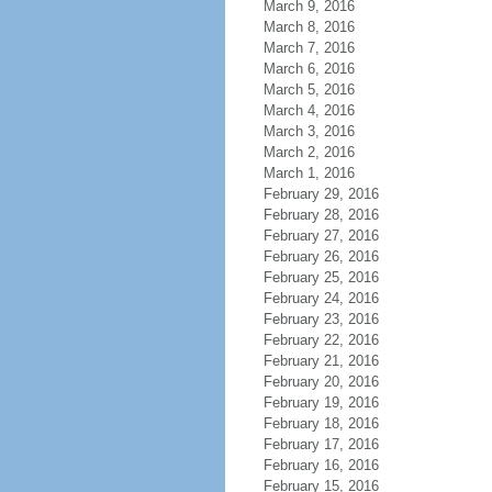
March 9, 2016
March 8, 2016
March 7, 2016
March 6, 2016
March 5, 2016
March 4, 2016
March 3, 2016
March 2, 2016
March 1, 2016
February 29, 2016
February 28, 2016
February 27, 2016
February 26, 2016
February 25, 2016
February 24, 2016
February 23, 2016
February 22, 2016
February 21, 2016
February 20, 2016
February 19, 2016
February 18, 2016
February 17, 2016
February 16, 2016
February 15, 2016