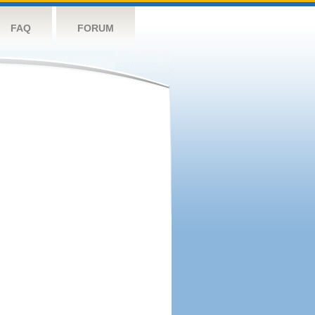
FAQ
FORUM