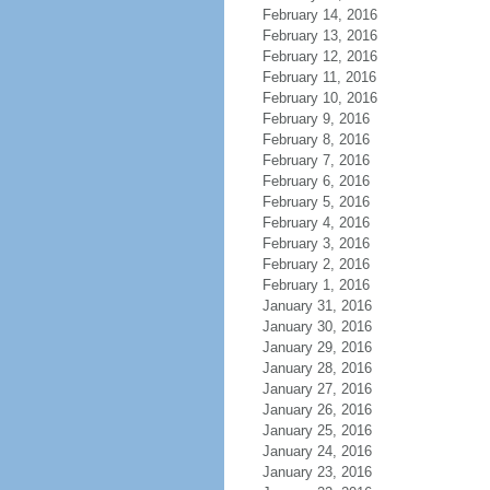
February 14, 2016
February 13, 2016
February 12, 2016
February 11, 2016
February 10, 2016
February 9, 2016
February 8, 2016
February 7, 2016
February 6, 2016
February 5, 2016
February 4, 2016
February 3, 2016
February 2, 2016
February 1, 2016
January 31, 2016
January 30, 2016
January 29, 2016
January 28, 2016
January 27, 2016
January 26, 2016
January 25, 2016
January 24, 2016
January 23, 2016