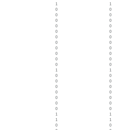
1
1
0
0
0
0
0
0
0
0
0
0
0
0
0
0
0
0
0
0
0
0
0
0
1
1
0
0
0
0
0
0
0
0
0
0
0
0
0
0
1
1
1
1
0
0