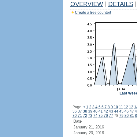
OVERVIEW
|
DETAILS
|
Create a free counter!
Last Wee
Page:
<
1
2
3
4
5
6
7
8
9
10
11
12
13
1
36
37
38
39
40
41
42
43
44
45
46
47
4
70
71
72
73
74
75
76
77
78
79
80
81
8
Date
January 21, 2016
January 20, 2016