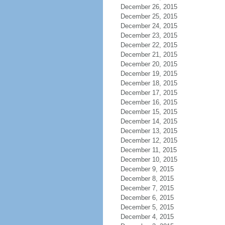
December 26, 2015
December 25, 2015
December 24, 2015
December 23, 2015
December 22, 2015
December 21, 2015
December 20, 2015
December 19, 2015
December 18, 2015
December 17, 2015
December 16, 2015
December 15, 2015
December 14, 2015
December 13, 2015
December 12, 2015
December 11, 2015
December 10, 2015
December 9, 2015
December 8, 2015
December 7, 2015
December 6, 2015
December 5, 2015
December 4, 2015