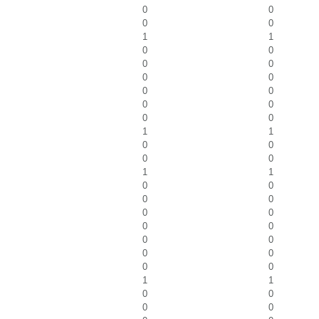
0
0
0
0
1
1
0
0
0
0
0
0
0
0
0
0
0
0
1
1
0
0
0
0
1
1
0
0
0
0
0
0
0
0
0
0
0
0
0
0
1
1
0
0
0
0