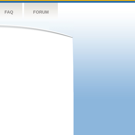
FAQ
FORUM