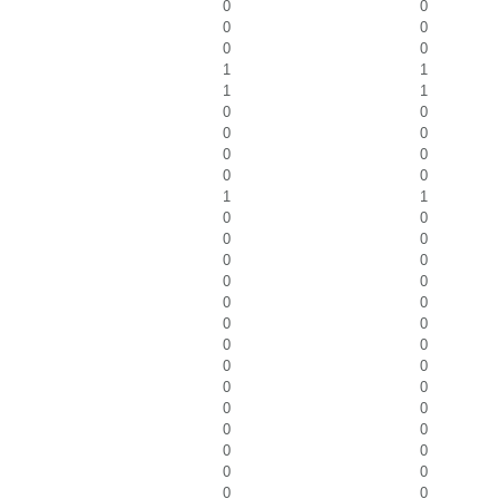
0
0
0
0
0
0
1
1
1
1
0
0
0
0
0
0
0
0
1
1
0
0
0
0
0
0
0
0
0
0
0
0
0
0
0
0
0
0
0
0
0
0
0
0
0
0
0
0