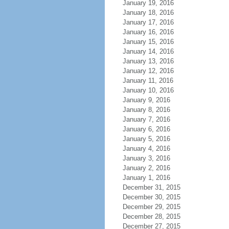
January 19, 2016
January 18, 2016
January 17, 2016
January 16, 2016
January 15, 2016
January 14, 2016
January 13, 2016
January 12, 2016
January 11, 2016
January 10, 2016
January 9, 2016
January 8, 2016
January 7, 2016
January 6, 2016
January 5, 2016
January 4, 2016
January 3, 2016
January 2, 2016
January 1, 2016
December 31, 2015
December 30, 2015
December 29, 2015
December 28, 2015
December 27, 2015