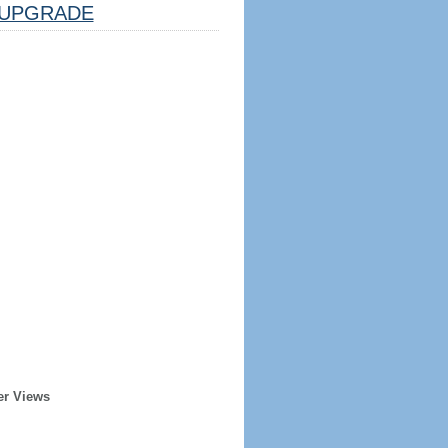
UPGRADE
er Views