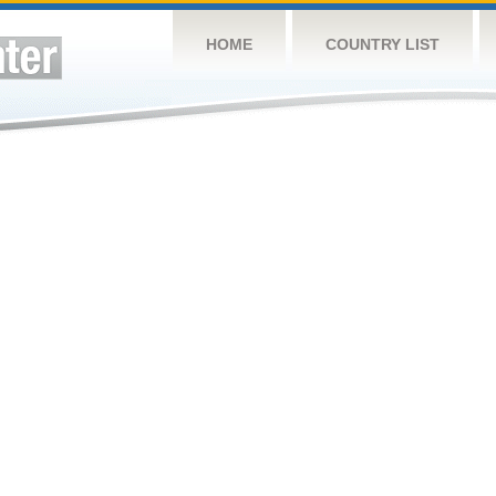
HOME
COUNTRY LIST