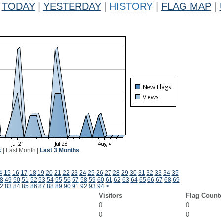
TODAY
|
YESTERDAY
|
HISTORY
|
FLAG MAP
|
k
|
Last Month
|
Last 3 Months
4
15
16
17
18
19
20
21
22
23
24
25
26
27
28
29
30
31
32
33
34
35
8
49
50
51
52
53
54
55
56
57
58
59
60
61
62
63
64
65
66
67
68
69
2
83
84
85
86
87
88
89
90
91
92
93
94
>
Visitors
Flag Count
0
0
0
0