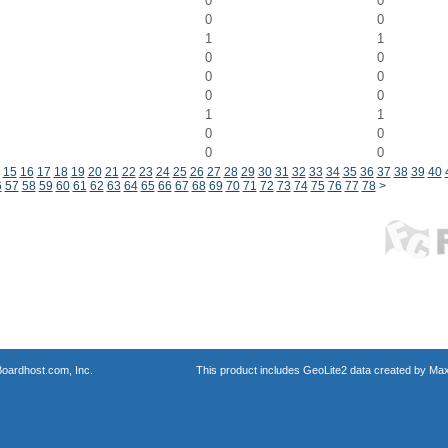
0
0
0
0
1
1
0
0
0
0
0
0
1
1
0
0
0
0
15
16
17
18
19
20
21
22
23
24
25
26
27
28
29
30
31
32
33
34
35
36
37
38
39
40
6
57
58
59
60
61
62
63
64
65
66
67
68
69
70
71
72
73
74
75
76
77
78
>
oardhost.com, Inc.
This product includes GeoLite2 data created by Max