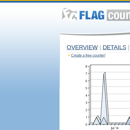
OVERVIEW
|
DETAILS
|
Create a free counter!