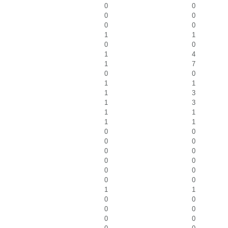
0
0
0
0
0
0
1
1
0
0
1
4
1
7
0
0
1
1
1
3
1
3
1
1
1
1
0
0
0
0
0
0
0
0
0
0
0
0
1
1
0
0
0
0
0
0