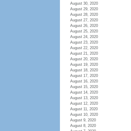
August 30, 2020
August 29, 2020
August 28, 2020
August 27, 2020
August 26, 2020
August 25, 2020
August 24, 2020
August 23, 2020
August 22, 2020
August 21, 2020
August 20, 2020
August 19, 2020
August 18, 2020
August 17, 2020
August 16, 2020
August 15, 2020
August 14, 2020
August 13, 2020
August 12, 2020
August 11, 2020
August 10, 2020
August 9, 2020
August 8, 2020