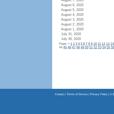
August 7, 2020
August 6, 2020
August 5, 2020
August 4, 2020
August 3, 2020
August 2, 2020
August 1, 2020
July 31, 2020
July 30, 2020
Page:
<
1
2
3
4
5
6
7
8
9
10
11
12
13
14
44
45
46
47
48
49
50
51
52
53
54
55
5
Contact
|
Terms of Service
|
Privacy Policy
| ©
B