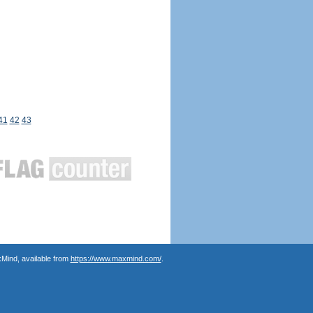
41
42
43
Mind, available from
https://www.maxmind.com/
.