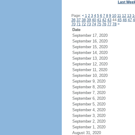
Last Wee
Page:
<
1
2
3
4
5
6
7
8
9
10
11
12
13
1
36
37
38
39
40
41
42
43
44
45
46
47
4
70
71
72
73
74
75
76
77
78
>
Date
September 17, 2020
September 16, 2020
September 15, 2020
September 14, 2020
September 13, 2020
September 12, 2020
September 11, 2020
September 10, 2020
September 9, 2020
September 8, 2020
September 7, 2020
September 6, 2020
September 5, 2020
September 4, 2020
September 3, 2020
September 2, 2020
September 1, 2020
August 31, 2020