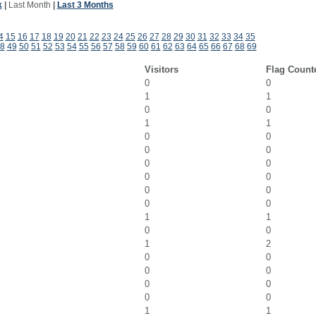
k
|
Last Month
|
Last 3 Months
4
15
16
17
18
19
20
21
22
23
24
25
26
27
28
29
30
31
32
33
34
35
8
49
50
51
52
53
54
55
56
57
58
59
60
61
62
63
64
65
66
67
68
69
Visitors
Flag Count
0
0
1
1
0
0
1
1
0
0
0
0
0
0
0
0
0
0
0
0
1
1
0
0
1
2
0
0
0
0
0
0
0
0
1
1