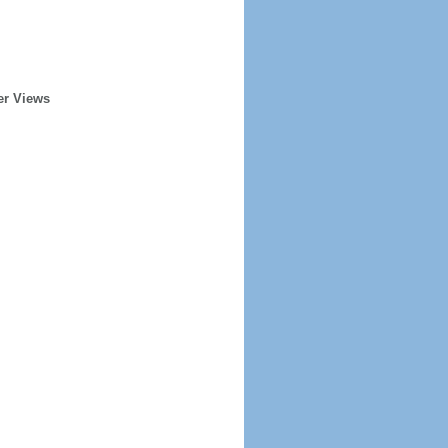
er Views