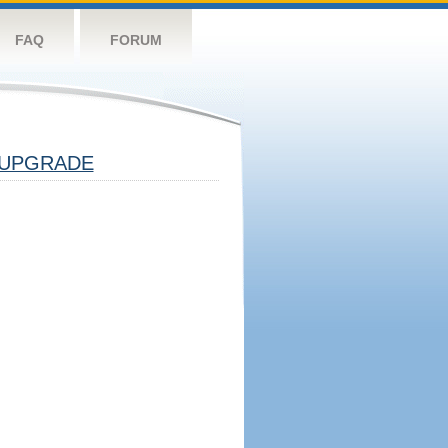
FAQ
FORUM
UPGRADE