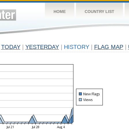
HOME
COUNTRY LIST
TODAY
|
YESTERDAY
|
HISTORY
|
FLAG MAP
|