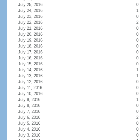
July 25, 2016
0
July 24, 2016
1
July 23, 2016
0
July 22, 2016
2
July 21, 2016
0
July 20, 2016
0
July 19, 2016
0
July 18, 2016
0
July 17, 2016
0
July 16, 2016
0
July 15, 2016
0
July 14, 2016
1
July 13, 2016
1
July 12, 2016
0
July 11, 2016
0
July 10, 2016
0
July 9, 2016
1
July 8, 2016
0
July 7, 2016
0
July 6, 2016
2
July 5, 2016
0
July 4, 2016
0
July 3, 2016
0