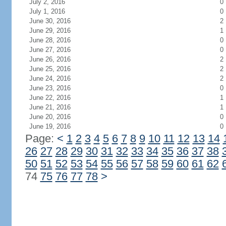
July 2, 2016
0
July 1, 2016
0
June 30, 2016
2
June 29, 2016
1
June 28, 2016
0
June 27, 2016
0
June 26, 2016
2
June 25, 2016
2
June 24, 2016
2
June 23, 2016
0
June 22, 2016
1
June 21, 2016
1
June 20, 2016
0
June 19, 2016
0
Page:
<
1
2
3
4
5
6
7
8
9
10
11
12
13
14
26
27
28
29
30
31
32
33
34
35
36
37
38
50
51
52
53
54
55
56
57
58
59
60
61
62
74
75
76
77
78
>