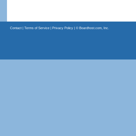
Contact
|
Terms of Service
|
Privacy Policy
| ©
Boardhost.com, Inc.