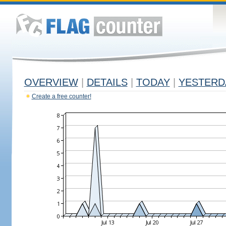
OVERVIEW
|
DETAILS
|
TODAY
|
YESTERD
Create a free counter!