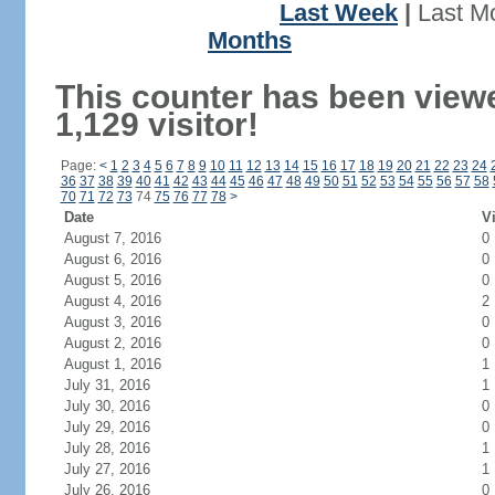
Last Week
|
Last M
Months
This counter has been view
1,129 visitor!
Page:
<
1
2
3
4
5
6
7
8
9
10
11
12
13
14
15
16
17
18
19
20
21
22
23
24
36
37
38
39
40
41
42
43
44
45
46
47
48
49
50
51
52
53
54
55
56
57
58
70
71
72
73
74
75
76
77
78
>
Date
Vi
August 7, 2016
0
August 6, 2016
0
August 5, 2016
0
August 4, 2016
2
August 3, 2016
0
August 2, 2016
0
August 1, 2016
1
July 31, 2016
1
July 30, 2016
0
July 29, 2016
0
July 28, 2016
1
July 27, 2016
1
July 26, 2016
0