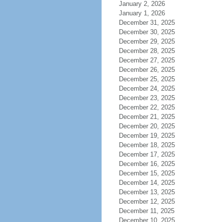
January 2, 2026
January 1, 2026
December 31, 2025
December 30, 2025
December 29, 2025
December 28, 2025
December 27, 2025
December 26, 2025
December 25, 2025
December 24, 2025
December 23, 2025
December 22, 2025
December 21, 2025
December 20, 2025
December 19, 2025
December 18, 2025
December 17, 2025
December 16, 2025
December 15, 2025
December 14, 2025
December 13, 2025
December 12, 2025
December 11, 2025
December 10, 2025