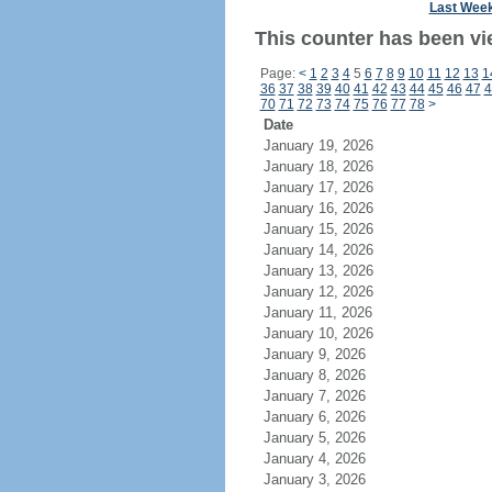
Last Wee
This counter has been vie
Page:
<
1
2
3
4
5
6
7
8
9
10
11
12
13
1
36
37
38
39
40
41
42
43
44
45
46
47
4
70
71
72
73
74
75
76
77
78
>
Date
January 19, 2026
January 18, 2026
January 17, 2026
January 16, 2026
January 15, 2026
January 14, 2026
January 13, 2026
January 12, 2026
January 11, 2026
January 10, 2026
January 9, 2026
January 8, 2026
January 7, 2026
January 6, 2026
January 5, 2026
January 4, 2026
January 3, 2026