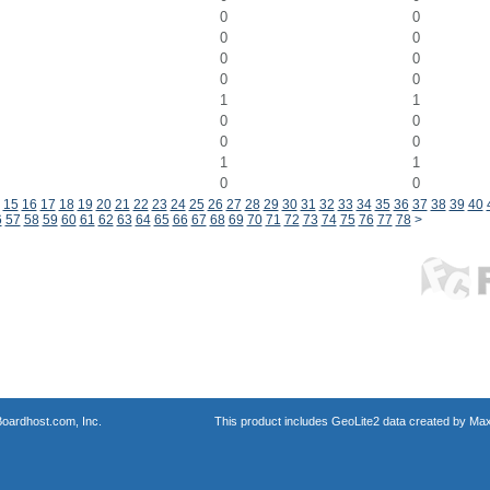
0
0
0
0
0
0
0
0
1
1
0
0
0
0
1
1
0
0
15
16
17
18
19
20
21
22
23
24
25
26
27
28
29
30
31
32
33
34
35
36
37
38
39
40
6
57
58
59
60
61
62
63
64
65
66
67
68
69
70
71
72
73
74
75
76
77
78
>
oardhost.com, Inc.
This product includes GeoLite2 data created by Max