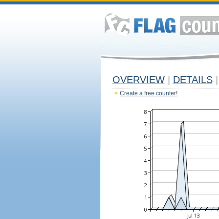
OVERVIEW
|
DETAILS
|
Create a free counter!