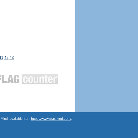
41
42
43
Mind, available from
https://www.maxmind.com/
.