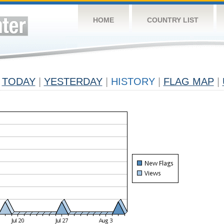
HOME
COUNTRY LIST
TODAY
|
YESTERDAY
|
HISTORY
|
FLAG MAP
|