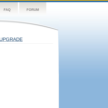
FAQ
FORUM
UPGRADE