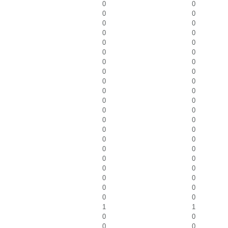
0
0
0
0
0
0
0
0
0
0
0
0
0
0
0
0
0
0
0
0
0
0
0
0
0
0
0
0
0
0
0
0
0
0
0
0
0
0
0
0
0
0
1
1
0
0
0
0