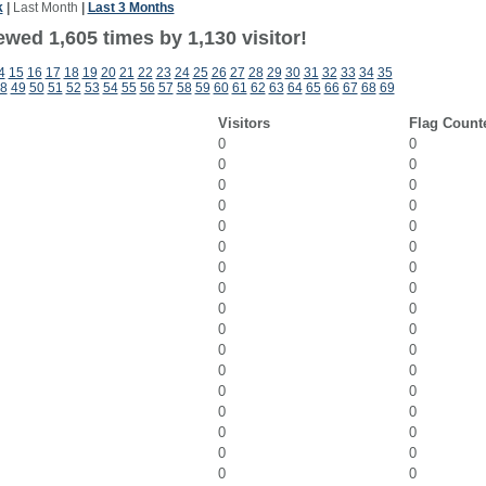
k
|
Last Month
|
Last 3 Months
wed 1,605 times by 1,130 visitor!
4
15
16
17
18
19
20
21
22
23
24
25
26
27
28
29
30
31
32
33
34
35
8
49
50
51
52
53
54
55
56
57
58
59
60
61
62
63
64
65
66
67
68
69
Visitors
Flag Count
0
0
0
0
0
0
0
0
0
0
0
0
0
0
0
0
0
0
0
0
0
0
0
0
0
0
0
0
0
0
0
0
0
0