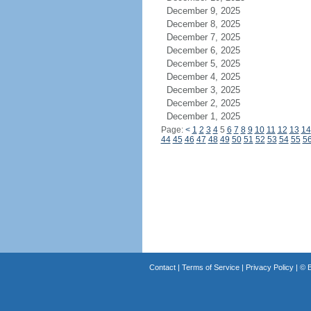
December 9, 2025
December 8, 2025
December 7, 2025
December 6, 2025
December 5, 2025
December 4, 2025
December 3, 2025
December 2, 2025
December 1, 2025
Page:
<
1
2
3
4
5
6
7
8
9
10
11
12
13
14
44
45
46
47
48
49
50
51
52
53
54
55
5
Contact
|
Terms of Service
|
Privacy Policy
| ©
B