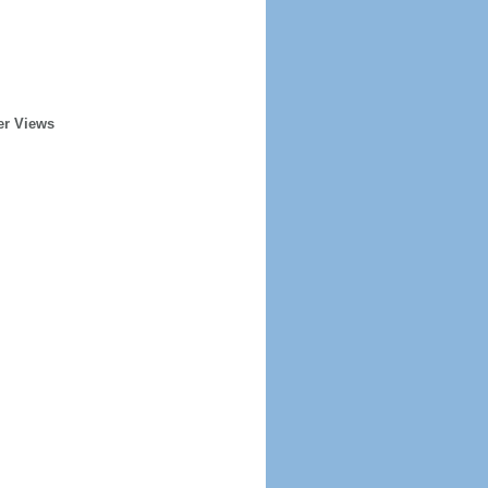
er Views