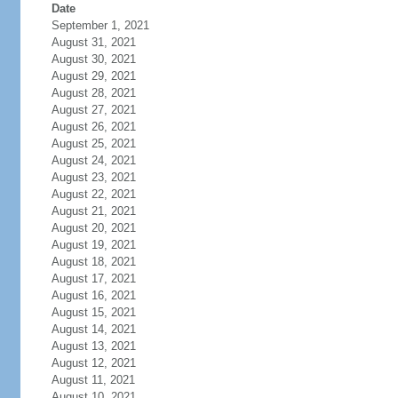
Date
September 1, 2021
August 31, 2021
August 30, 2021
August 29, 2021
August 28, 2021
August 27, 2021
August 26, 2021
August 25, 2021
August 24, 2021
August 23, 2021
August 22, 2021
August 21, 2021
August 20, 2021
August 19, 2021
August 18, 2021
August 17, 2021
August 16, 2021
August 15, 2021
August 14, 2021
August 13, 2021
August 12, 2021
August 11, 2021
August 10, 2021